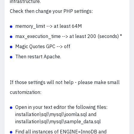
infrastructure.
Check then change your PHP settings:
memory_limit --> at least 64M
max_execution_time --> at least 200 (seconds) *
Magic Quotes GPC --> off
Then restart Apache.
If those settings will not help - please make small
customization:
Open in your text editor the following files:
installation\sql\mysql\joomla.sql and
installation\sql\mysql\sample_data.sql
Find all instances of ENGINE=InnoDB and