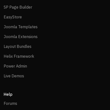
SP Page Builder
SP Page Builder
EasyStore
EasyStore
Joomla Templates
Joomla Templates
Joomla Extensions
Joomla Extensions
Layout Bundles
Layout Bundles
Helix Framework
Helix Framework
Power Admin
Power Admin
Live Demos
Live Demos
Help
Forums
Forums