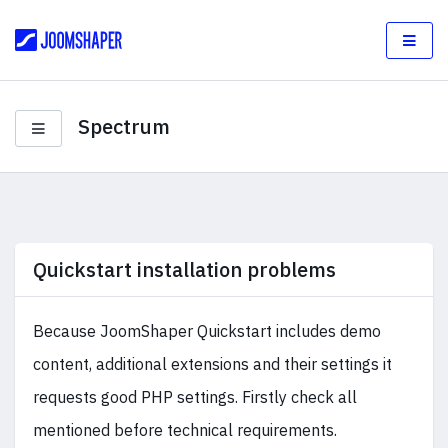
Spectrum
Quickstart installation problems
Because JoomShaper Quickstart includes demo
content, additional extensions and their settings it
requests good PHP settings. Firstly check all
mentioned before technical requirements.