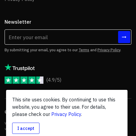
Newsletter
By submitting your email, you agree to our
Terms
and
Privacy Policy
.
(4.9/5)
JoomShaper Reviews
This site uses cookies. By continuing to use this
website, you agree to their use. For details,
© 2026 JoomShaper, an
Ollyo
company. All Rights Reserved.
please check our
Privacy Policy
.
We are not endorsed by Open Source Matters or the Joomla! Project, and
I accept
various trademarks are held by their respective owners.