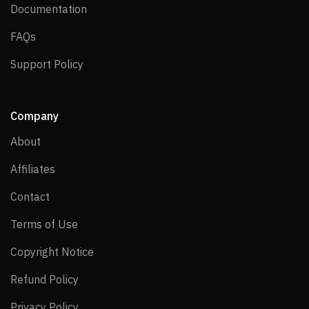
Documentation
Documentation
FAQs
FAQs
Support Policy
Support Policy
Company
About
About
Affiliates
Affiliates
Contact
Contact
Terms of Use
Terms of Use
Copyright Notice
Copyright Notice
Refund Policy
Refund Policy
Privacy Policy
Privacy Policy