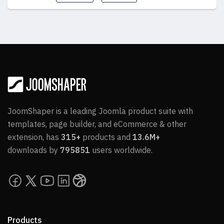
JoomShaper is a leading Joomla product suite with
templates, page builder, and eCommerce & other
extension, has
315+
products and
13.6M+
downloads by
795851
users worldwide.
Products