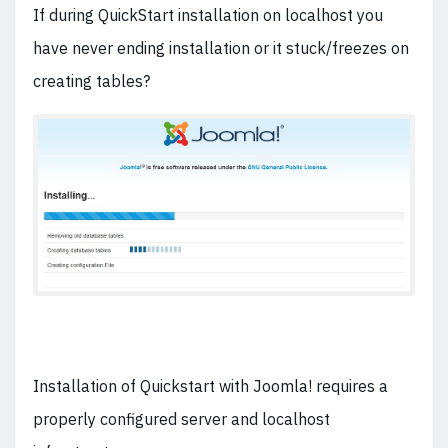
If during QuickStart installation on localhost you
have never ending installation or it stuck/freezes on
creating tables?
Installation of Quickstart with Joomla! requires a
properly configured server and localhost