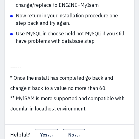
change/replace to ENGINE=MyIsam
Now return in your installation procedure one
step back and try again.
Use MySQL in choose field not MySQLi if you still
have problems with database step.
------
* Once the install has completed go back and
change it back to a value no more than 60.
** MyISAM is more supported and compatible with
Joomla! in localhost environment.
Helpful?
Yes
No
(3)
(3)