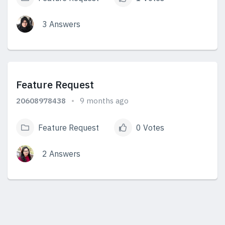
3 Answers
View Answers
Feature Request
20608978438
9 months ago
Feature Request
0 Votes
2 Answers
View Answers