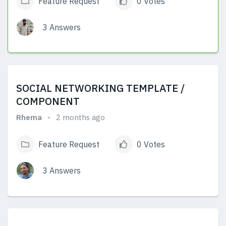
Feature Request
0 Votes
3 Answers
View Answers
SOCIAL NETWORKING TEMPLATE /
COMPONENT
Rhema
2 months ago
Feature Request
0 Votes
3 Answers
View Answers