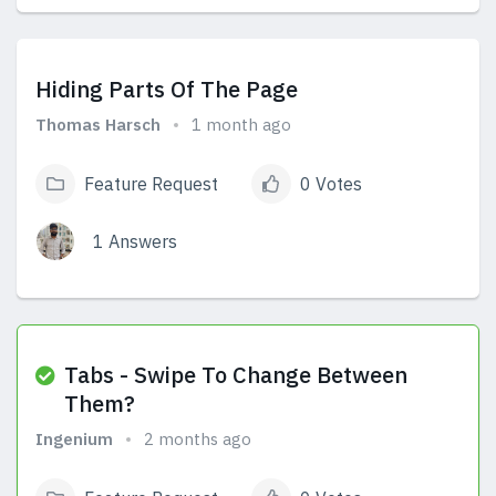
View Answers
Hiding Parts Of The Page
Thomas Harsch
1 month ago
Feature Request
0 Votes
1 Answers
View Answers
Tabs - Swipe To Change Between
Them?
Ingenium
2 months ago