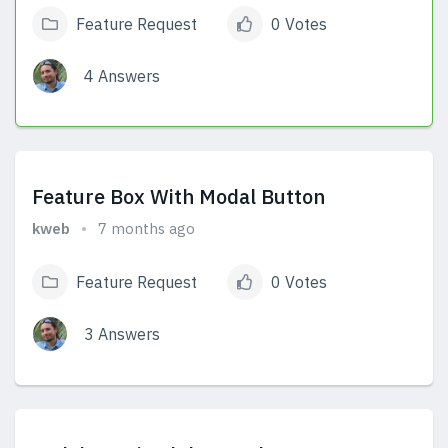
Feature Request
0 Votes
4 Answers
View Answers
Feature Box With Modal Button
kweb
7 months ago
Feature Request
0 Votes
3 Answers
View Answers