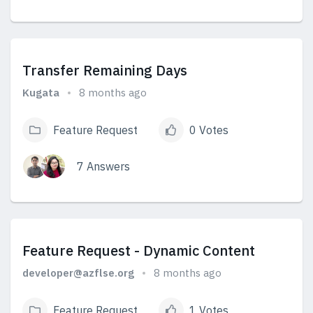
View Answers
Transfer Remaining Days
Kugata
8 months ago
Feature Request
0 Votes
7 Answers
View Answers
Feature Request - Dynamic Content
developer@azflse.org
8 months ago
Feature Request
1 Votes