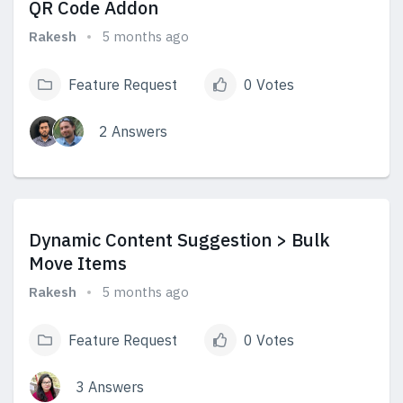
QR Code Addon
Rakesh
5 months ago
Feature Request
0 Votes
2 Answers
View Answers
Dynamic Content Suggestion > Bulk
Move Items
Rakesh
5 months ago
Feature Request
0 Votes
3 Answers