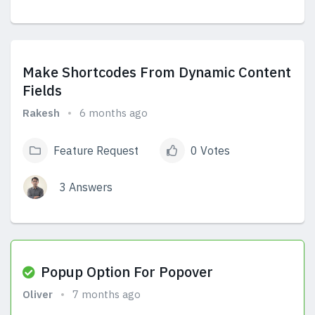
View Answers
Make Shortcodes From Dynamic Content
Fields
Rakesh
6 months ago
Feature Request
0 Votes
3 Answers
View Answers
Popup Option For Popover
Oliver
7 months ago