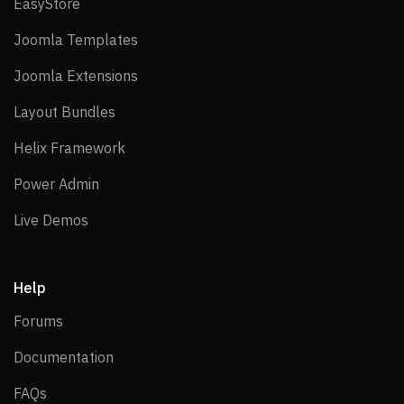
EasyStore
EasyStore
Joomla Templates
Joomla Templates
Joomla Extensions
Joomla Extensions
Layout Bundles
Layout Bundles
Helix Framework
Helix Framework
Power Admin
Power Admin
Live Demos
Live Demos
Help
Forums
Forums
Documentation
Documentation
FAQs
FAQs