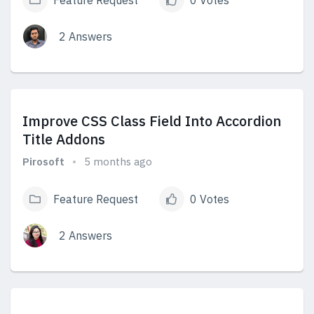
Feature Request
0 Votes
2 Answers
View Answers
Improve CSS Class Field Into Accordion
Title Addons
Pirosoft
5 months ago
Feature Request
0 Votes
2 Answers
View Answers