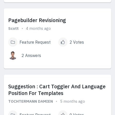
View Answers
Pagebuilder Revisioning
Scott
4 months ago
Feature Request
2 Votes
2 Answers
View Answers
Suggestion : Cart Toggler And Language
Position For Templates
TOCHTERMANN DAMIEN
5 months ago