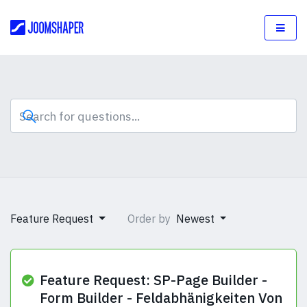
Feature Request
Order by
Newest
Feature Request: SP-Page Builder -
Form Builder - Feldabhänigkeiten Von