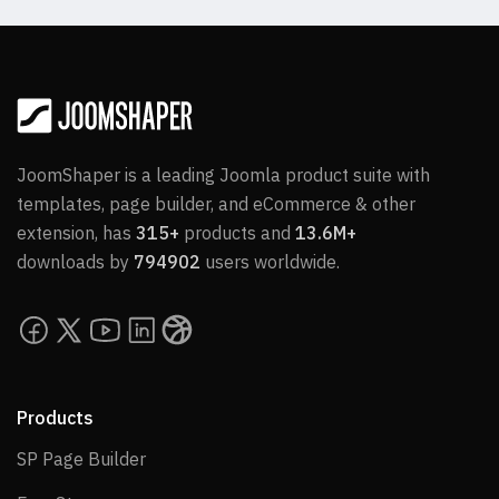
JoomShaper is a leading Joomla product suite with
templates, page builder, and eCommerce & other
extension, has
315+
products and
13.6M+
downloads by
794902
users worldwide.
Products
SP Page Builder
SP Page Builder