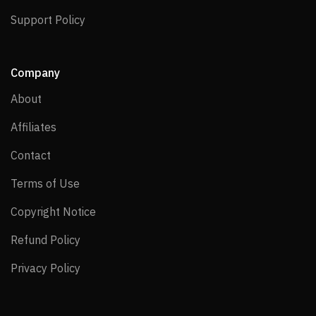
Support Policy
Support Policy
Company
About
About
Affiliates
Affiliates
Contact
Contact
Terms of Use
Terms of Use
Copyright Notice
Copyright Notice
Refund Policy
Refund Policy
Privacy Policy
Privacy Policy