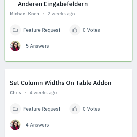
Anderen Eingabefeldern
Michael Koch
2 weeks ago
Feature Request
0 Votes
5 Answers
View Answers
Set Column Widths On Table Addon
Chris
4 weeks ago
Feature Request
0 Votes
4 Answers