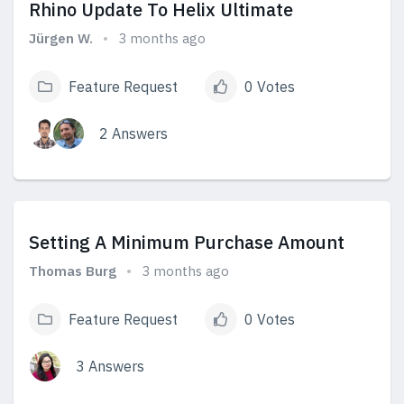
Rhino Update To Helix Ultimate
Jürgen W.
3 months ago
Feature Request
0 Votes
2 Answers
View Answers
Setting A Minimum Purchase Amount
Thomas Burg
3 months ago
Feature Request
0 Votes
3 Answers