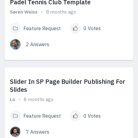
Padel Tennis Club Template
Søren Weiss
8 months ago
Feature Request
0 Votes
2 Answers
View Answers
Slider In SP Page Builder Publishing For
Slides
Lo
8 months ago
Feature Request
0 Votes
7 Answers