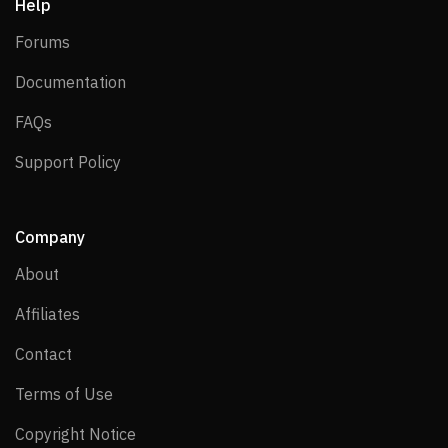
Help
Forums
Forums
Documentation
Documentation
FAQs
FAQs
Support Policy
Support Policy
Company
About
About
Affiliates
Affiliates
Contact
Contact
Terms of Use
Terms of Use
Copyright Notice
Copyright Notice