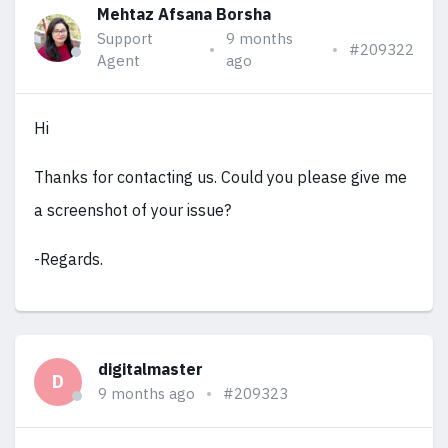
Mehtaz Afsana Borsha
Support
9 months
#209322
Agent
ago
Hi
Thanks for contacting us. Could you please give me
a screenshot of your issue?
-Regards.
digitalmaster
D
9 months ago
#209323