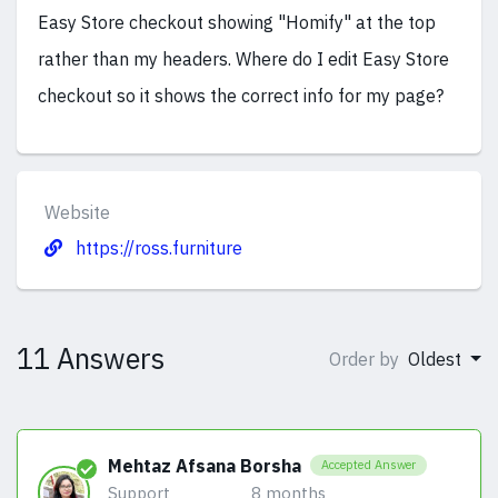
Easy Store checkout showing "Homify" at the top
rather than my headers. Where do I edit Easy Store
checkout so it shows the correct info for my page?
Website
https://ross.furniture
11 Answers
Order by
Oldest
Mehtaz Afsana Borsha
Accepted Answer
Support
8 months