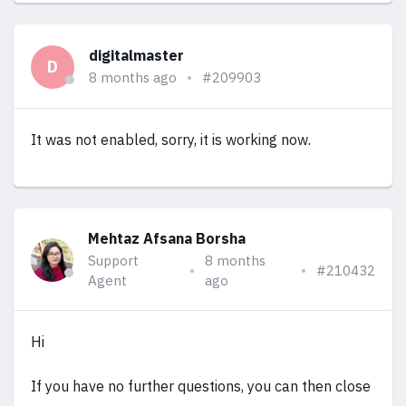
digitalmaster
D
8 months ago
#209903
It was not enabled, sorry, it is working now.
Mehtaz Afsana Borsha
Support
8 months
#210432
Agent
ago
Hi
If you have no further questions, you can then close