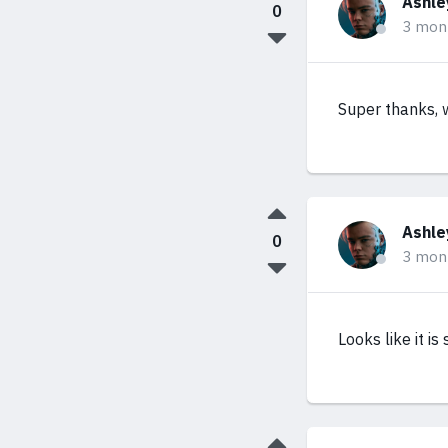
Ashle
0
3 mon
Super thanks, w
Ashle
0
3 mon
Looks like it is