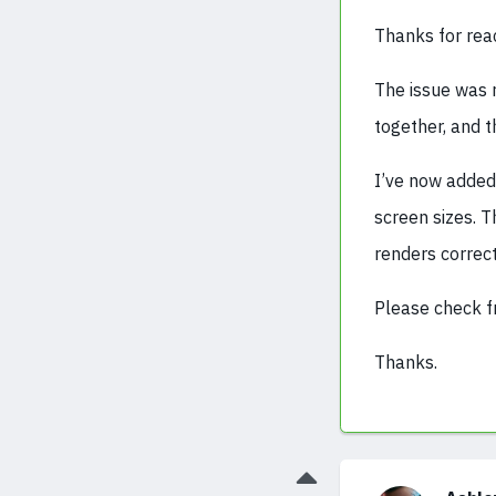
Thanks for reac
The issue was 
together, and t
I’ve now added
screen sizes. 
renders correct
Please check f
Thanks.