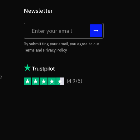
Newsletter
tes
By submitting your email, you agree to our
Terms
and
Privacy Policy
.
rms of Use
Copyright Notice
e
(4.9/5)
JoomShaper Reviews
fund Policy
ivacy Policy