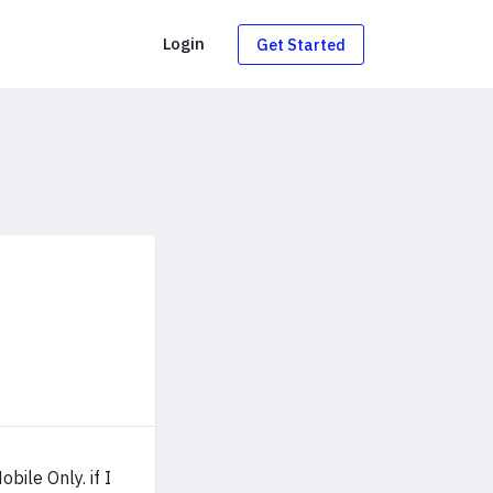
g
Login
Get Started
bile Only. if I