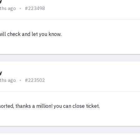
y
ths ago
#223498
ill check and let you know.
y
ths ago
#223502
 sorted, thanks a million! you can close ticket.