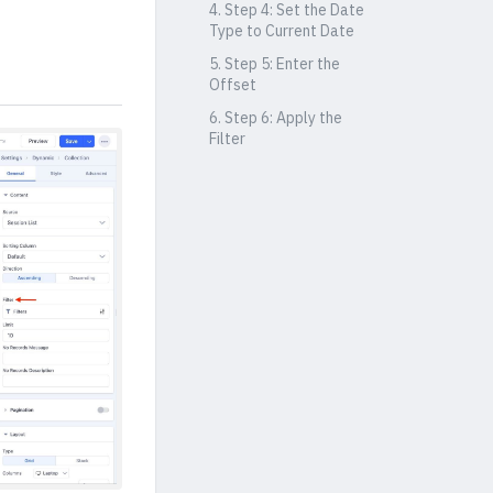
4. Step 4: Set the Date
Type to Current Date
5. Step 5: Enter the
Offset
6. Step 6: Apply the
Filter