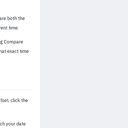
pare both the
rent time.
ing Compare
that exact time
set, click the
tch your date