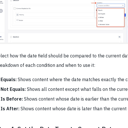
lect how the date field should be compared to the current dat
eakdown of each condition and when to use it:
Equals:
Shows content where the date matches exactly the cu
Not Equals:
Shows all content except what falls on the curre
Is Before:
Shows content whose date is earlier than the curr
Is After:
Shows content whose date is later than the current 