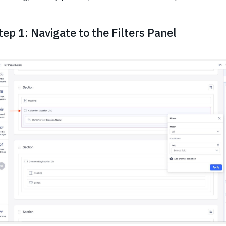
tep 1: Navigate to the Filters Panel