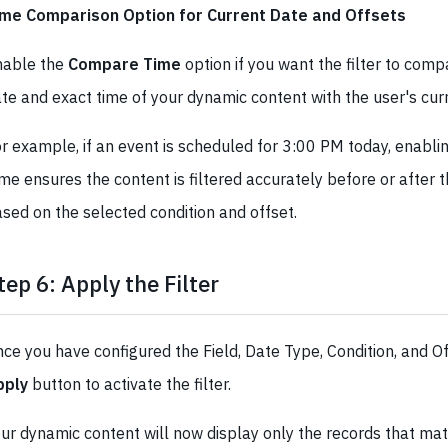
ime Comparison Option for Current Date and Offsets
nable the
Compare Time
option if you want the filter to com
te and exact time of your dynamic content with the user's cur
r example, if an event is scheduled for 3:00 PM today, enabl
me ensures the content is filtered accurately before or after 
sed on the selected condition and offset.
tep 6: Apply the Filter
ce you have configured the Field, Date Type, Condition, and Off
pply
button to activate the filter.
ur dynamic content will now display only the records that ma