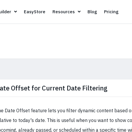
Page Builder
EasyStore
Resources
Blog
Pricin
ilder
EasyStore
Resources
Blog
Pricing
ate Offset for Current Date Filtering
e Date Offset feature lets you filter dynamic content based on
lative to today's date. This is useful when you want to show co
coming, already passed, or scheduled within a specific time w