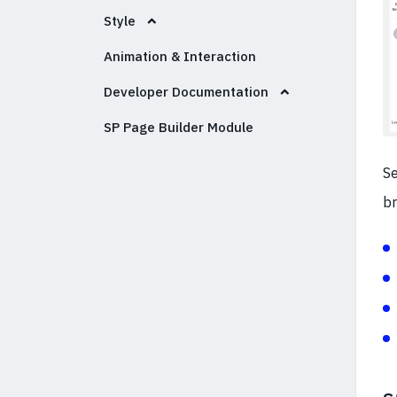
Style
Animation & Interaction
Developer Documentation
SP Page Builder Module
Se
br