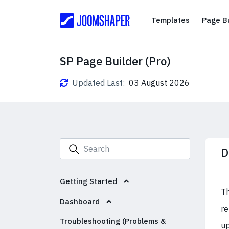
Templates
Templates
Page Bu
SP Page Builder (Pro)
Updated Last:
03 August 2026
D
Getting Started
Th
Dashboard
re
Troubleshooting (Problems &
up