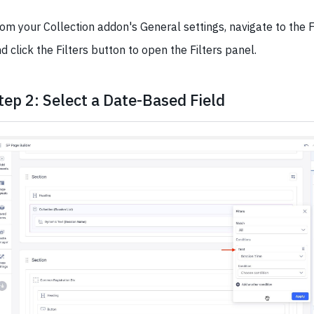
om your Collection addon's General settings, navigate to the F
d click the Filters button to open the Filters panel.
tep 2: Select a Date-Based Field