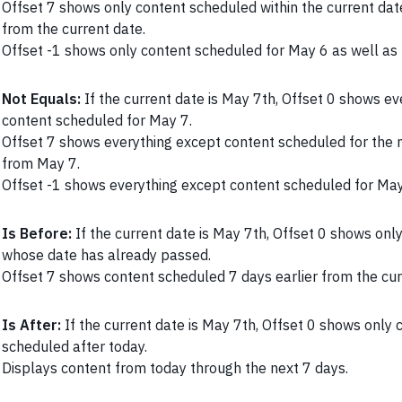
Offset 7 shows only content scheduled within the current da
from the current date.
Offset -1 shows only content scheduled for May 6 as well as
Not Equals:
If the current date is May 7th, Offset 0 shows e
content scheduled for May 7.
Offset 7 shows everything except content scheduled for the 
from May 7.
Offset -1 shows everything except content scheduled for Ma
Is Before:
If the current date is May 7th, Offset 0 shows onl
whose date has already passed.
Offset 7 shows content scheduled 7 days earlier from the cur
Is After:
If the current date is May 7th, Offset 0 shows only 
scheduled after today.
Displays content from today through the next 7 days.