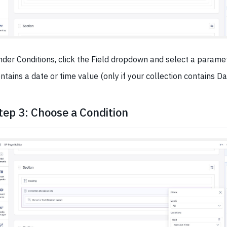
der Conditions, click the Field dropdown and select a parame
ntains a date or time value (only if your collection contains Da
tep 3: Choose a Condition