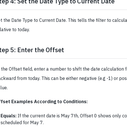
tep 4: Set the Date Type to Current Date
t the Date Type to Current Date. This tells the filter to calcul
lative to today.
tep 5: Enter the Offset
 the Offset field, enter a number to shift the date calculation 
ckward from today. This can be either negative (e.g -1) or posi
lue.
ffset Examples According to Conditions:
Equals:
If the current date is May 7th, Offset 0 shows only c
scheduled for May 7.