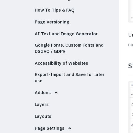
How To Tips & FAQ
Page Versioning
AI Text and Image Generator
Un
co
Google Fonts, Custom Fonts and
DSGVO / GDPR
Accessibility of Websites
S
Export-Import and Save for later
use
Addons
Layers
Layouts
Page Settings