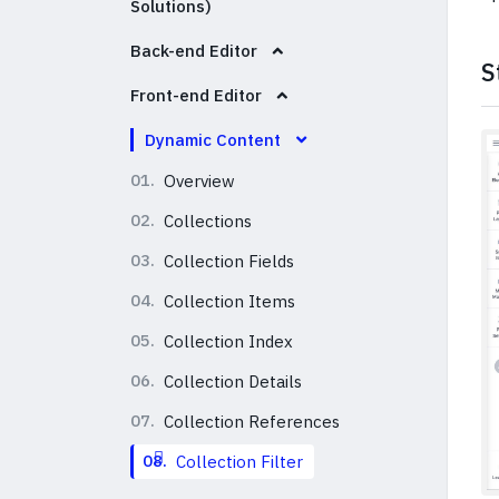
Solutions)
Back-end Editor
S
Front-end Editor
Dynamic Content
01.
Overview
02.
Collections
03.
Collection Fields
04.
Collection Items
05.
Collection Index
06.
Collection Details
07.
Collection References
08.
Collection Filter