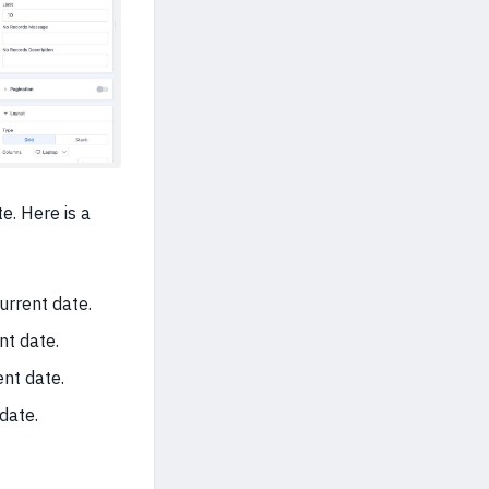
e. Here is a
rrent date.
nt date.
ent date.
date.