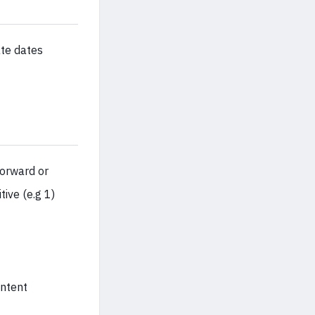
ate dates
forward or
tive (e.g 1)
ontent