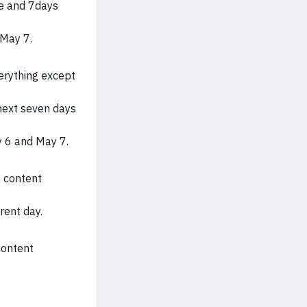
te and 7days
 May 7.
verything except
next seven days
y 6 and May 7.
y content
rent day.
content