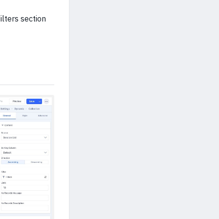
ilters section