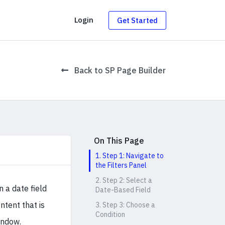
g
Login
Get Started
Back to SP Page Builder
On This Page
1. Step 1: Navigate to
the Filters Panel
2. Step 2: Select a
 a date field
Date-Based Field
ntent that is
3. Step 3: Choose a
Condition
indow.