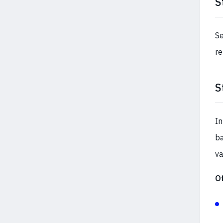
S
Se
re
S
In
ba
va
O