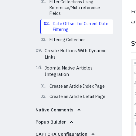
01.
Filter Collections Using
Reference/Multi reference
Fr
Fields
an
02.
Date Offset for Current Date
Filtering
03.
Filtering Collection
S
09.
Create Buttons With Dynamic
Links
10.
Joomla Native Articles
Integration
01.
Create an Article Index Page
02.
Create an Article Detail Page
Native Comments
Popup Builder
CAPTCHA Configuration