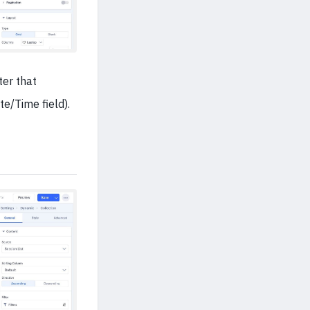
ter that
te/Time field).