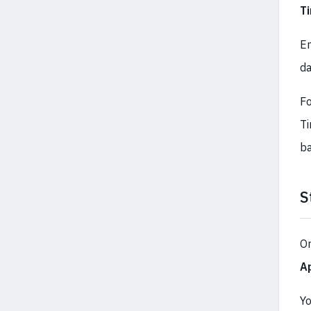
T
E
da
Fo
Ti
ba
S
On
A
Yo