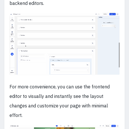
backend editors.
For more convenience, you can use the frontend
editor to visually and instantly see the layout
changes and customize your page with minimal
effort.