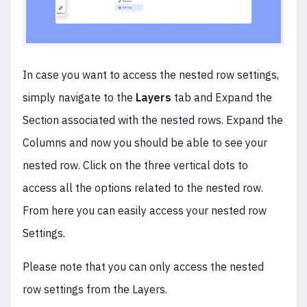
In case you want to access the nested row settings,
simply navigate to the
Layers
tab and Expand the
Section associated with the nested rows. Expand the
Columns and now you should be able to see your
nested row. Click on the three vertical dots to
access all the options related to the nested row.
From here you can easily access your nested row
Settings.
Please note that you can only access the nested
row settings from the Layers.