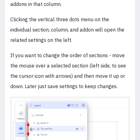
addons in that column.
Clicking the vertical three dots menu on the
individual section, column, and addon will open the
related settings on the left.
If you want to change the order of sections - move
the mouse over a selected section (left side, to see
the cursor icon with arrows) and then move it up or
down. Later just save settings to keep changes.