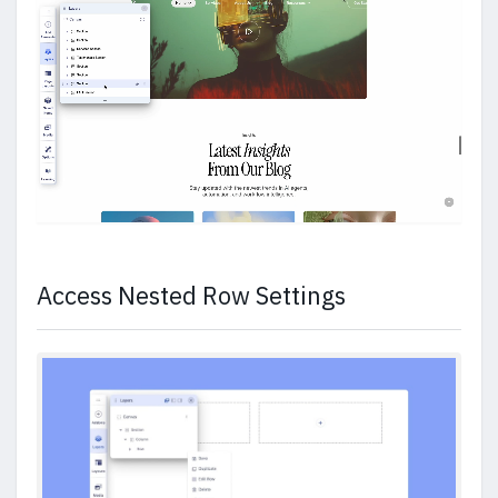
Access Nested Row Settings