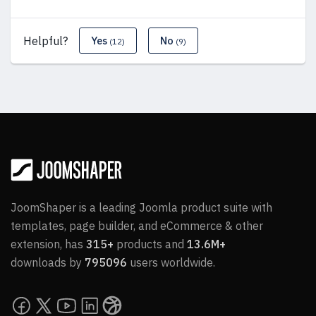
Helpful?
Yes
No
(12)
(9)
JoomShaper is a leading Joomla product suite with
templates, page builder, and eCommerce & other
extension, has
315+
products and
13.6M+
downloads by
795096
users worldwide.