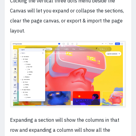
Clicking the vertical three dots menu beside the
Canvas will let you expand or collapse the sections,
clear the page canvas, or export & import the page
layout.
Expanding a section will show the columns in that
row and expanding a column will show all the