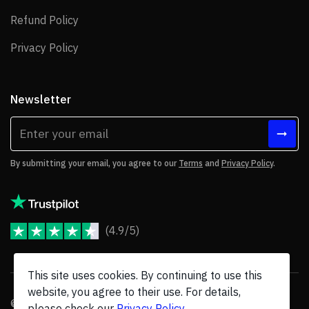
Refund Policy
Refund Policy
Privacy Policy
Privacy Policy
Newsletter
By submitting your email, you agree to our
Terms
and
Privacy Policy
.
(4.9/5)
JoomShaper Reviews
This site uses cookies. By continuing to use this
website, you agree to their use. For details,
© 2026 JoomShaper, an
Ollyo
company. All Rights Reserved.
please check our
Privacy Policy
.