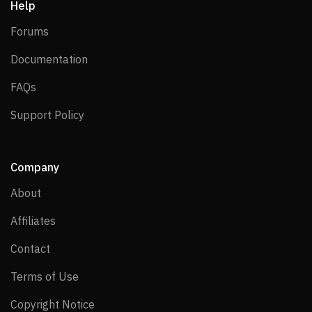
Help
Forums
Forums
Documentation
Documentation
FAQs
FAQs
Support Policy
Support Policy
Company
About
About
Affiliates
Affiliates
Contact
Contact
Terms of Use
Terms of Use
Copyright Notice
Copyright Notice