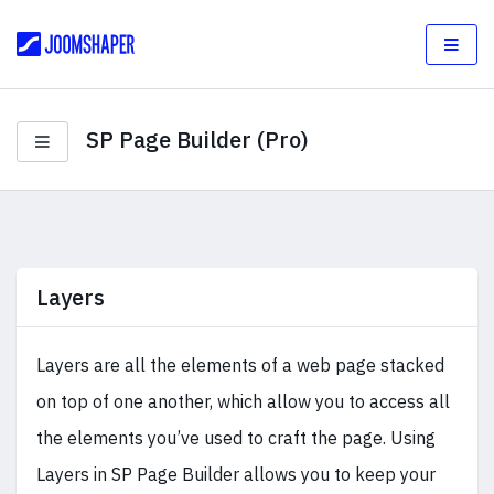
SP Page Builder (Pro)
Layers
Layers are all the elements of a web page stacked
on top of one another, which allow you to access all
the elements you’ve used to craft the page. Using
Layers in SP Page Builder allows you to keep your