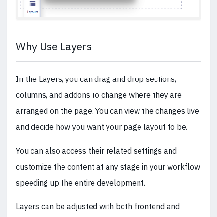
Why Use Layers
In the Layers, you can drag and drop sections,
columns, and addons to change where they are
arranged on the page. You can view the changes live
and decide how you want your page layout to be.
You can also access their related settings and
customize the content at any stage in your workflow
speeding up the entire development.
Layers can be adjusted with both frontend and