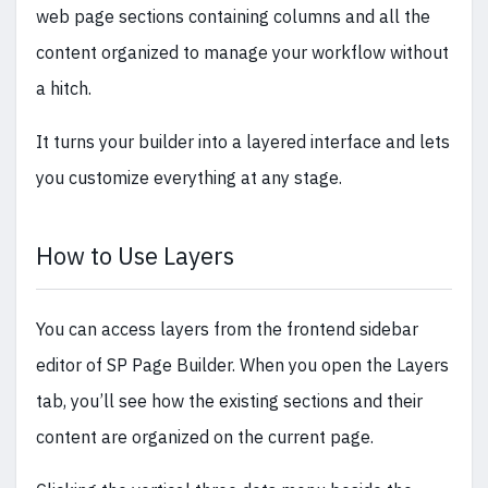
web page sections containing columns and all the
content organized to manage your workflow without
a hitch.
It turns your builder into a layered interface and lets
you customize everything at any stage.
How to Use Layers
You can access layers from the frontend sidebar
editor of SP Page Builder. When you open the Layers
tab, you’ll see how the existing sections and their
content are organized on the current page.