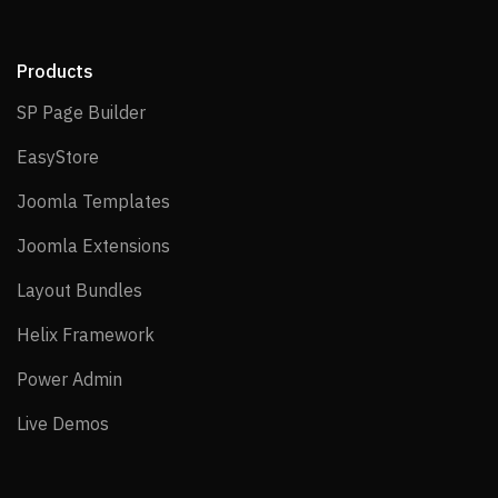
Products
SP Page Builder
SP Page Builder
EasyStore
EasyStore
Joomla Templates
Joomla Templates
Joomla Extensions
Joomla Extensions
Layout Bundles
Layout Bundles
Helix Framework
Helix Framework
Power Admin
Power Admin
Live Demos
Live Demos