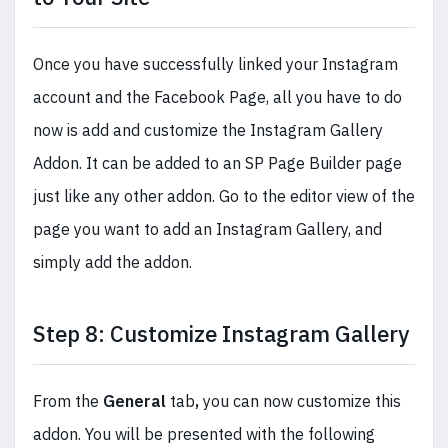
Once you have successfully linked your Instagram
account and the Facebook Page, all you have to do
now is add and customize the Instagram Gallery
Addon. It can be added to an SP Page Builder page
just like any other addon. Go to the editor view of the
page you want to add an Instagram Gallery, and
simply add the addon.
Step 8: Customize Instagram Gallery
From the
General
tab
,
you can now customize this
addon. You will be presented with the following