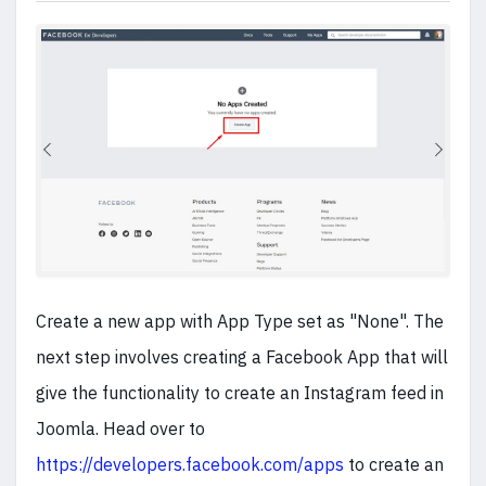
Create a new app with App Type set as "None". The
next step involves creating a Facebook App that will
give the functionality to create an Instagram feed in
Joomla. Head over to
https://developers.facebook.com/apps
to create an