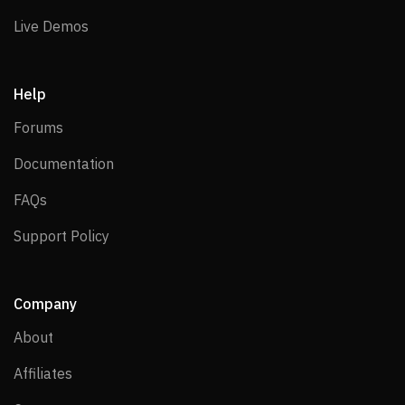
Live Demos
Live Demos
Help
Forums
Forums
Documentation
Documentation
FAQs
FAQs
Support Policy
Support Policy
Company
About
About
Affiliates
Affiliates