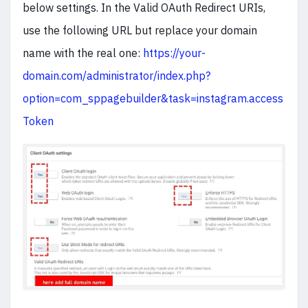
below settings. In the Valid OAuth Redirect URIs,
use the following URL but replace your domain
name with the real one:
https://your-
domain.com/administrator/index.php?
option=com_sppagebuilder&task=instagram.access
Token