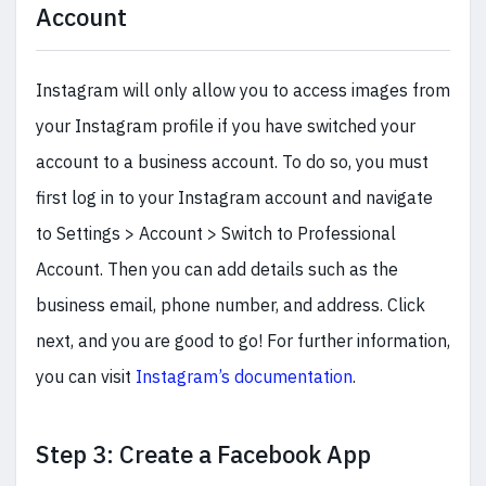
Account
Instagram will only allow you to access images from
your Instagram profile if you have switched your
account to a business account. To do so, you must
first log in to your Instagram account and navigate
to Settings > Account > Switch to Professional
Account. Then you can add details such as the
business email, phone number, and address. Click
next, and you are good to go! For further information,
you can visit
Instagram’s documentation
.
Step 3: Create a Facebook App