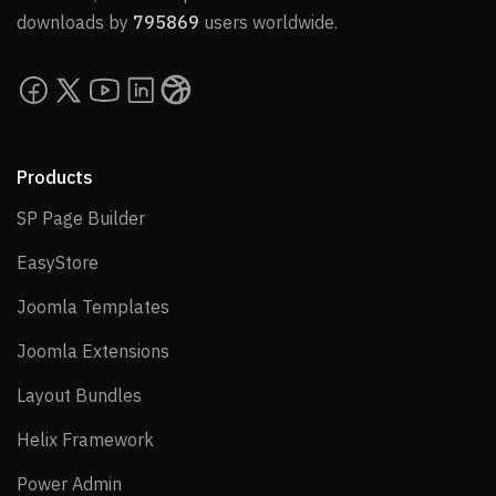
downloads by
795869
users worldwide.
Products
SP Page Builder
SP Page Builder
EasyStore
EasyStore
Joomla Templates
Joomla Templates
Joomla Extensions
Joomla Extensions
Layout Bundles
Layout Bundles
Helix Framework
Helix Framework
Power Admin
Power Admin