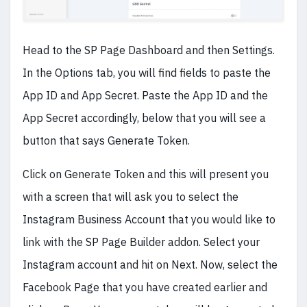
Head to the SP Page Dashboard and then Settings.
In the Options tab, you will find fields to paste the
App ID and App Secret. Paste the App ID and the
App Secret accordingly, below that you will see a
button that says Generate Token.
Click on Generate Token and this will present you
with a screen that will ask you to select the
Instagram Business Account that you would like to
link with the SP Page Builder addon. Select your
Instagram account and hit on Next. Now, select the
Facebook Page that you have created earlier and