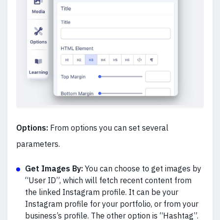
Options:
From options you can set several
parameters.
Get Images By:
You can choose to get images by
“User ID”, which will fetch recent content from
the linked Instagram profile. It can be your
Instagram profile for your portfolio, or from your
business’s profile. The other option is “Hashtag”.