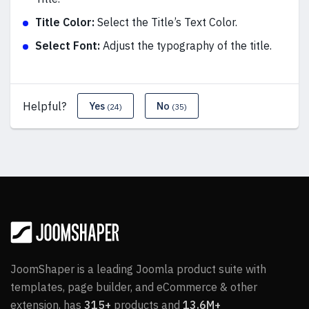
Title Color:
Select the Title’s Text Color.
Select Font:
Adjust the typography of the title.
Helpful?
Yes
No
(24)
(35)
JoomShaper is a leading Joomla product suite with
templates, page builder, and eCommerce & other
extension, has
315+
products and
13.6M+