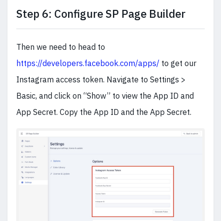
Step 6: Configure SP Page Builder
Then we need to head to
https://developers.facebook.com/apps/
to get our
Instagram access token. Navigate to Settings >
Basic, and click on “Show” to view the App ID and
App Secret. Copy the App ID and the App Secret.