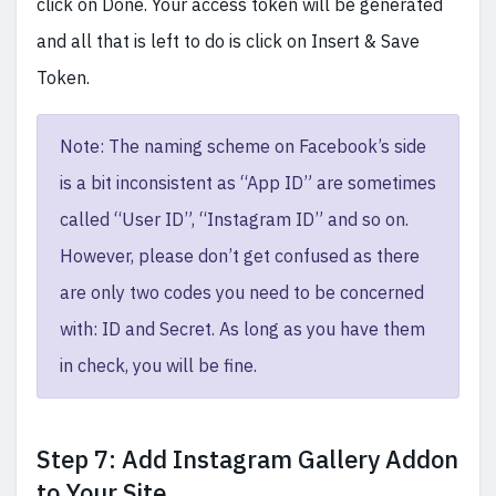
click on Done. Your access token will be generated
and all that is left to do is click on Insert & Save
Token.
Note: The naming scheme on Facebook’s side
is a bit inconsistent as “App ID” are sometimes
called “User ID”, “Instagram ID” and so on.
However, please don’t get confused as there
are only two codes you need to be concerned
with: ID and Secret. As long as you have them
in check, you will be fine.
Step 7: Add Instagram Gallery Addon
to Your Site