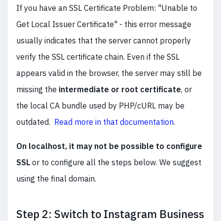
If you have
an SSL Certificate Problem: "Unable to
Get Local Issuer Certificate" - this error message
usually indicates that the server cannot properly
verify the SSL certificate chain. Even if the SSL
appears valid in the browser, the server may still be
missing the
intermediate or root certificate
, or
the local CA bundle used by PHP/cURL may be
outdated.
Read more in that documentation
.
On localhost, it may not be possible to configure
SSL
or to configure all the steps below. We suggest
using the final domain.
Step 2: Switch to Instagram Business