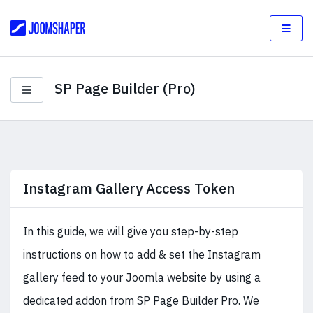
SP Page Builder (Pro)
Instagram Gallery Access Token
In this guide, we will give you step-by-step
instructions on how to add & set the Instagram
gallery feed to your Joomla website by using a
dedicated addon from SP Page Builder Pro. We