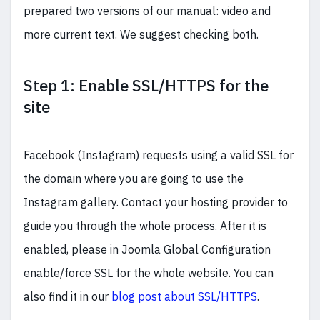
prepared two versions of our manual: video and
more current text. We suggest checking both.
Step 1: Enable SSL/HTTPS for the
site
Facebook (Instagram) requests using a valid SSL for
the domain where you are going to use the
Instagram gallery. Contact your hosting provider to
guide you through the whole process. After it is
enabled, please in Joomla Global Configuration
enable/force SSL for the whole website. You can
also find it in our
blog post about SSL/HTTPS
.