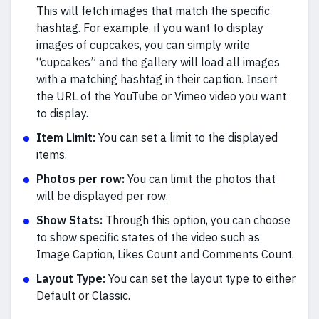
This will fetch images that match the specific
hashtag. For example, if you want to display
images of cupcakes, you can simply write
“cupcakes” and the gallery will load all images
with a matching hashtag in their caption. Insert
the URL of the YouTube or Vimeo video you want
to display.
Item Limit:
You can set a limit to the displayed
items.
Photos per row:
You can limit the photos that
will be displayed per row.
Show Stats:
Through this option, you can choose
to show specific states of the video such as
Image Caption, Likes Count and Comments Count.
Layout Type:
You can set the layout type to either
Default or Classic.