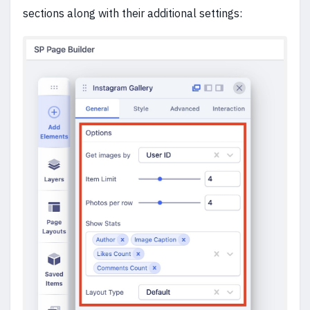
sections along with their additional settings: