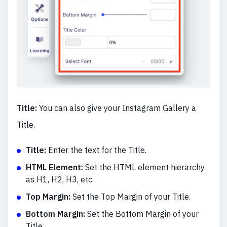
Title:
You can also give your Instagram Gallery a
Title.
Title:
Enter the text for the Title.
HTML Element:
Set the HTML element hierarchy
as H1, H2, H3, etc.
Top Margin:
Set the Top Margin of your Title.
Bottom Margin:
Set the Bottom Margin of your
Title.