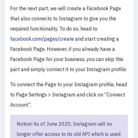
For the next part, we will create a Facebook Page
that also connects to Instagram to give you the
required functionality. To do so, head to
facebook.com/pages/create
and start creating a
Facebook Page. However, if you already have a
Facebook Page for your business, you can skip this
part and simply connect it to your Instagram profile.
To connect the Page to your Instagram profile, head
to Page Settings > Instagram and click on “Connect
Account”.
Notice! As of June 2020, Instagram will no
longer offer access to its old API which is used