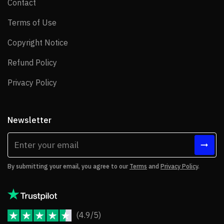
Contact
Contact
Terms of Use
Terms of Use
Copyright Notice
Copyright Notice
Refund Policy
Refund Policy
Privacy Policy
Privacy Policy
Newsletter
By submitting your email, you agree to our
Terms
and
Privacy Policy
.
(4.9/5)