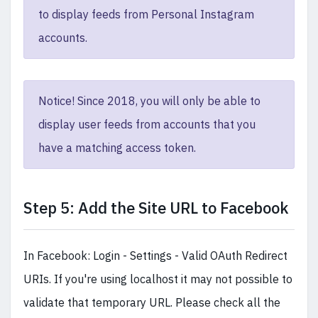
to display feeds from Personal Instagram
accounts.
Notice! Since 2018, you will only be able to
display user feeds from accounts that you
have a matching access token.
Step 5: Add the Site URL to Facebook
In Facebook: Login - Settings - Valid OAuth Redirect
URIs. If you're using localhost it may not possible to
validate that temporary URL. Please check all the