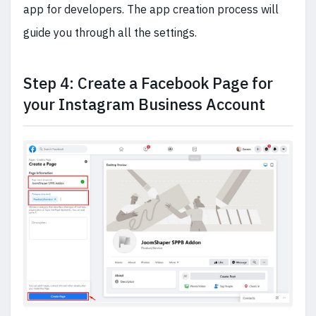
app for developers. The app creation process will
guide you through all the settings.
Step 4: Create a Facebook Page for
your Instagram Business Account