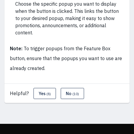
Choose the specific popup you want to display
when the button is clicked. This links the button
to your desired popup, making it easy to show
promotions, announcements, or additional
content.
Note:
To trigger popups from the Feature Box
button, ensure that the popups you want to use are
already created.
Helpful?
Yes
No
(8)
(10)