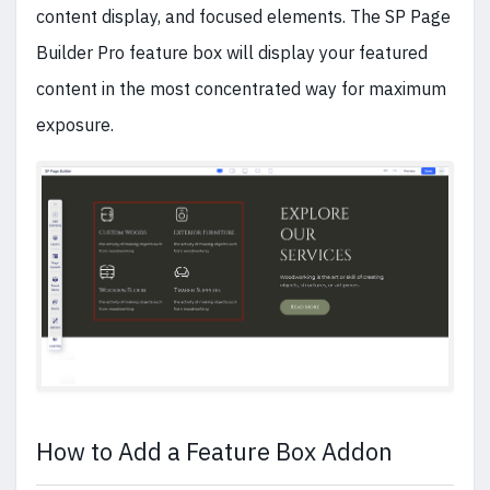
content display, and focused elements. The SP Page
Builder Pro feature box will display your featured
content in the most concentrated way for maximum
exposure.
How to Add a Feature Box Addon