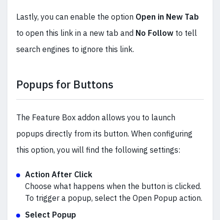
Lastly, you can enable the option
Open in New Tab
to open this link in a new tab and
No Follow
to tell
search engines to ignore this link.
Popups for Buttons
The Feature Box addon allows you to launch
popups directly from its button. When configuring
this option, you will find the following settings:
Action After Click
Choose what happens when the button is clicked.
To trigger a popup, select the Open Popup action.
Select Popup