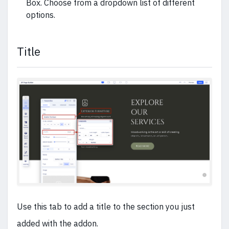
Box. Choose from a dropdown list of different
options.
Title
Use this tab to add a title to the section you just
added with the addon.