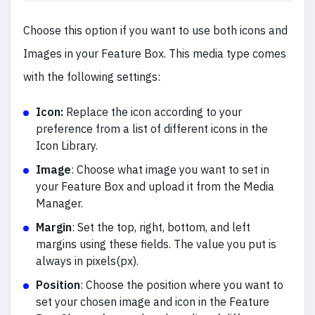
Choose this option if you want to use both icons and
Images in your Feature Box. This media type comes
with the following settings:
Icon:
Replace the icon according to your
preference from a list of different icons in the
Icon Library.
Image
:
Choose what image you want to set in
your Feature Box and upload it from the Media
Manager.
Margin
:
Set the top, right, bottom, and left
margins using these fields. The value you put is
always in pixels(px).
Position
:
Choose the position where you want to
set your chosen image and icon in the Feature