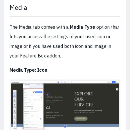
Media
The Media tab comes with a
Media Type
option that
lets you access the settings of your used icon or
image or if you have used both icon and image in
your Feature Box addon.
Media Type: Icon