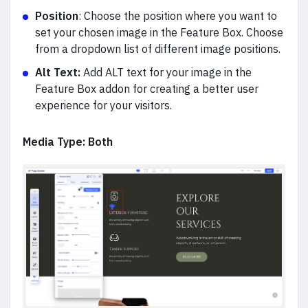
Position
: Choose the position where you want to
set your chosen image in the Feature Box. Choose
from a dropdown list of different image positions.
Alt Text:
A
dd ALT text for your image in the
Feature Box addon for creating a better user
experience for your visitors.
Media Type: Both