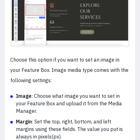
Choose this option if you want to set an image in
your Feature Box. Image media type comes with the
following settings:
Image
: Choose what image you want to set in
your Feature Box and upload it from the Media
Manager.
Margin
: Set the top, right, bottom, and left
margins using these fields. The value you put is
always in pixels(px).