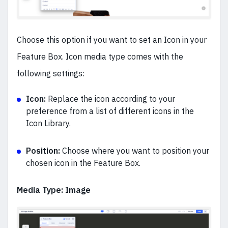
Choose this option if you want to set an Icon in your
Feature Box. Icon media type comes with the
following settings:
Icon:
Replace the icon according to your
preference from a list of different icons in the
Icon Library.
Position:
Choose where you want to position your
chosen icon in the Feature Box.
Media Type: Image