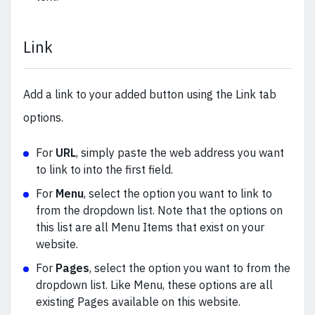
Link
Add a link to your added button using the Link tab
options.
For
URL
, simply paste the web address you want
to link to into the first field.
For
Menu
, select the option you want to link to
from the dropdown list. Note that the options on
this list are all Menu Items that exist on your
website.
For
Pages
, select the option you want to from the
dropdown list. Like Menu, these options are all
existing Pages available on this website.