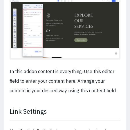
In this addon content is everything. Use this editor
field to enter your content here. Arrange your
content in your desired way using this content field.
Link Settings