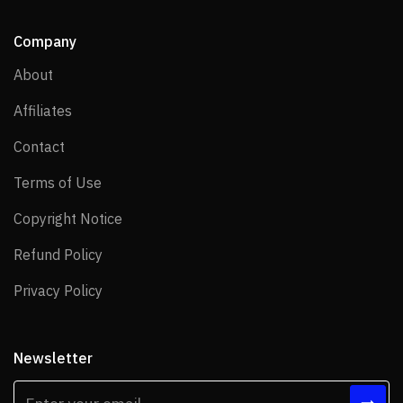
Company
About
About
Affiliates
Affiliates
Contact
Contact
Terms of Use
Terms of Use
Copyright Notice
Copyright Notice
Refund Policy
Refund Policy
Privacy Policy
Privacy Policy
Newsletter