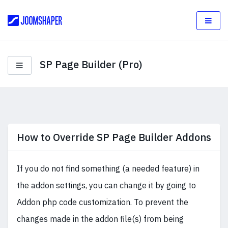
SP Page Builder (Pro)
How to Override SP Page Builder Addons
If you do not find something (a needed feature) in
the addon settings, you can change it by going to
Addon php code customization. To prevent the
changes made in the addon file(s) from being