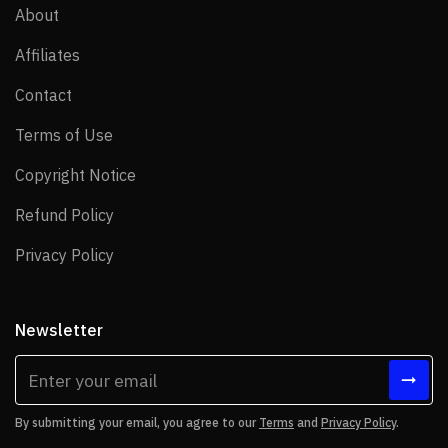
About
About
Affiliates
Affiliates
Contact
Contact
Terms of Use
Terms of Use
Copyright Notice
Copyright Notice
Refund Policy
Refund Policy
Privacy Policy
Privacy Policy
Newsletter
By submitting your email, you agree to our
Terms
and
Privacy Policy
.