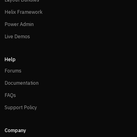
Helix Framework
Helix Framework
Power Admin
Power Admin
Live Demos
Live Demos
Help
Forums
Forums
Documentation
Documentation
FAQs
FAQs
Support Policy
Support Policy
Company