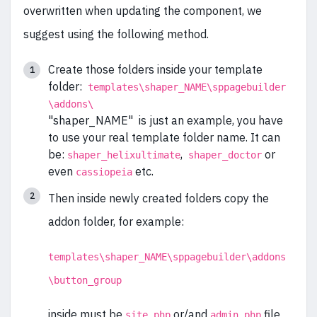
overwritten when updating the component, we
suggest using the following method.
Create those folders inside your template
folder:
templates\shaper_NAME\sppagebuilder
\addons\
"shaper_NAME" is just an example, you have
to use your real template folder name. It can
be:
,
or
shaper_helixultimate
shaper_doctor
even
etc.
cassiopeia
Then inside newly created folders copy the
addon folder, for example:
templates\shaper_NAME\sppagebuilder\addons
\button_group
inside must be
or/and
file
site.php
admin.php