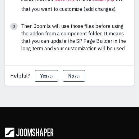
that you want to customize (add changes).
Then Joomla will use those files before using
the addon from a component folder. It means
that you can update the SP Page Builder in the
long term and your customization will be used.
Helpful?
Yes
No
(3)
(3)