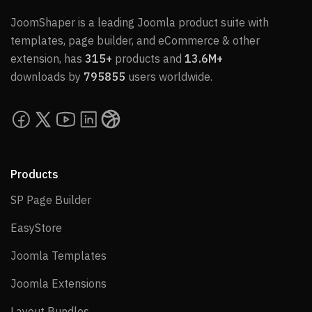
JoomShaper is a leading Joomla product suite with
templates, page builder, and eCommerce & other
extension, has
315+
products and
13.6M+
downloads by
795855
users worldwide.
Products
SP Page Builder
SP Page Builder
EasyStore
EasyStore
Joomla Templates
Joomla Templates
Joomla Extensions
Joomla Extensions
Layout Bundles
Layout Bundles