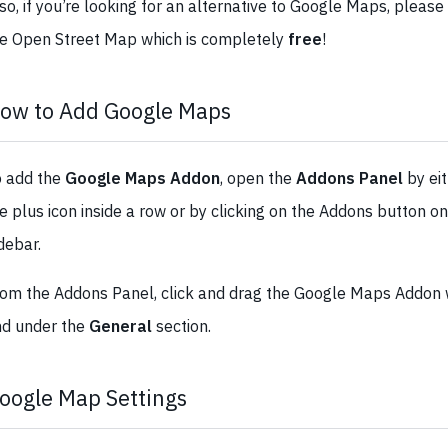
so, if you’re looking for an alternative to Google Maps, please
e Open Street Map which is completely
free
!
ow to Add Google Maps
o add the
Google Maps Addon
, open the
Addons Panel
by eit
e plus icon inside a row or by clicking on the Addons button on
debar.
om the Addons Panel, click and drag the Google Maps Addon w
nd under the
General
section.
oogle Map Settings