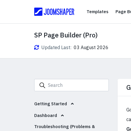
Templates
Templates
Page Bu
SP Page Builder (Pro)
Updated Last:
03 August 2026
G
Getting Started
Go
Dashboard
ca
Troubleshooting (Problems &
G