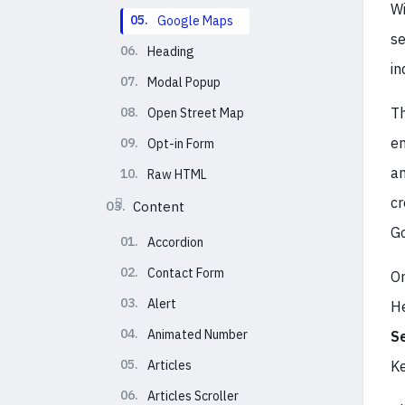
Wi
05.
Google Maps
se
06.
Heading
in
07.
Modal Popup
08.
Th
Open Street Map
en
09.
Opt-in Form
an
10.
Raw HTML
cr
03.
Content
Go
01.
Accordion
02.
Contact Form
On
03.
Alert
He
04.
Animated Number
S
05.
Articles
Ke
06.
Articles Scroller