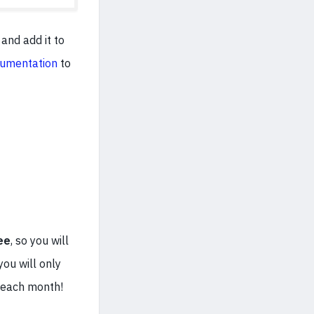
and add it to
umentation
to
ee
, so you will
you will only
e each month!