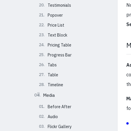
No
20.
Testimonials
pr
21.
Popover
S
22.
Price List
23.
Text Block
M
24.
Pricing Table
25.
Progress Bar
26.
A
Tabs
co
27.
Table
t
28.
Timeline
04.
Media
M
01.
Before After
fo
02.
Audio
03.
Flickr Gallery