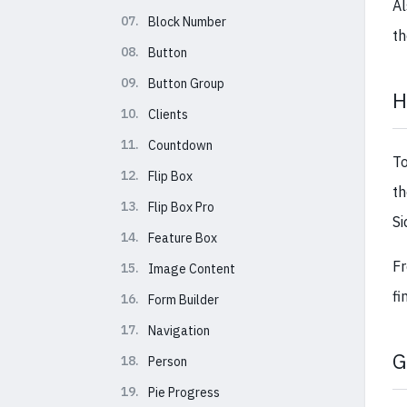
Al
07.
Block Number
th
08.
Button
09.
Button Group
H
10.
Clients
11.
Countdown
T
12.
Flip Box
th
13.
Flip Box Pro
Si
14.
Feature Box
Fr
15.
Image Content
fi
16.
Form Builder
17.
Navigation
G
18.
Person
19.
Pie Progress