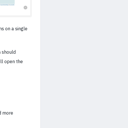
ns on a single
n should
ill open the
dd more