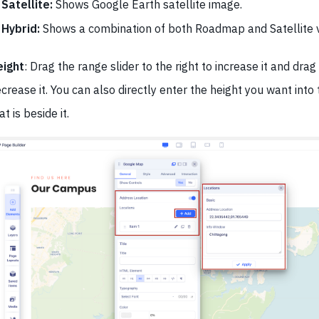
Satellite:
Shows Google Earth satellite image.
Hybrid:
Shows a combination of both Roadmap and Satellite 
eight
: Drag the range slider to the right to increase it and drag i
crease it. You can also directly enter the height you want into 
at is beside it.