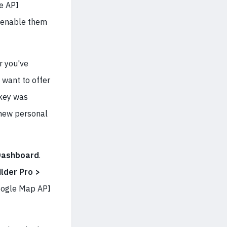
le API
o enable them
r you've
 want to offer
 key was
 new personal
Dashboard
.
lder Pro >
Google Map API