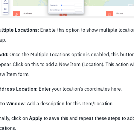
ltiple Locations:
Enable this option to show multiple locatio
ap.
Add:
Once the Multiple Locations option is enabled, this butto
pear. Click on this to add a New Item (Location). This action w
ew Item form.
ddress Location:
Enter your location’s coordinates here.
nfo Window
: Add a description for this Item/Location.
nally, click on
Apply
to save this and repeat these steps to a
cations.