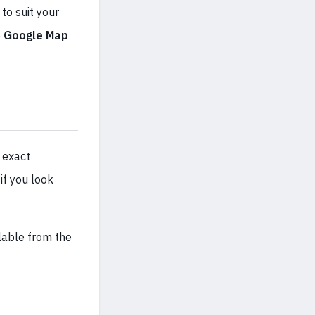
to suit your
e
Google Map
 exact
if you look
ilable from the