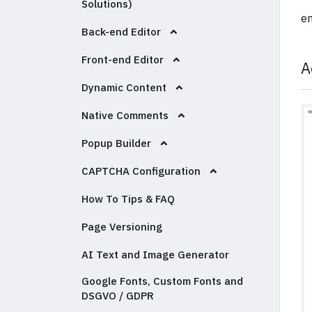
Solutions)
em
Back-end Editor
Front-end Editor
A
Dynamic Content
Native Comments
Popup Builder
CAPTCHA Configuration
How To Tips & FAQ
Page Versioning
AI Text and Image Generator
Google Fonts, Custom Fonts and
DSGVO / GDPR