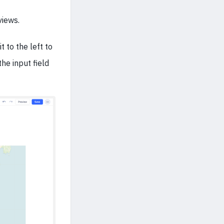
views.
t to the left to
the input field