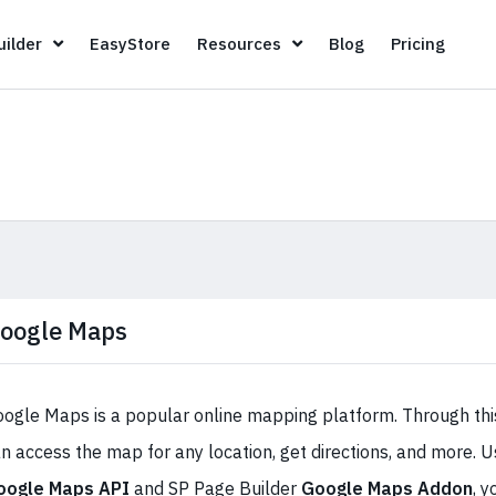
Page Builder
EasyStore
Resources
Blog
Pricin
ilder
EasyStore
Resources
Blog
Pricing
oogle Maps
ogle Maps is a popular online mapping platform. Through this
n access the map for any location, get directions, and more. U
oogle Maps API
and SP Page Builder
Google Maps Addon
, y