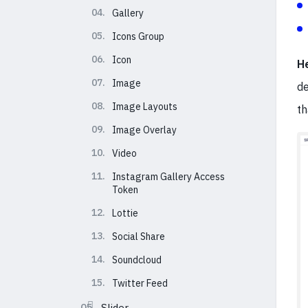
04.
Gallery
05.
Icons Group
06.
Icon
H
07.
Image
de
08.
Image Layouts
th
09.
Image Overlay
10.
Video
11.
Instagram Gallery Access
Token
12.
Lottie
13.
Social Share
14.
Soundcloud
15.
Twitter Feed
05.
Slider