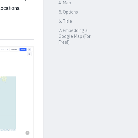
4. Map
ocations.
5. Options
6. Title
7. Embedding a
Google Map (For
Free!)