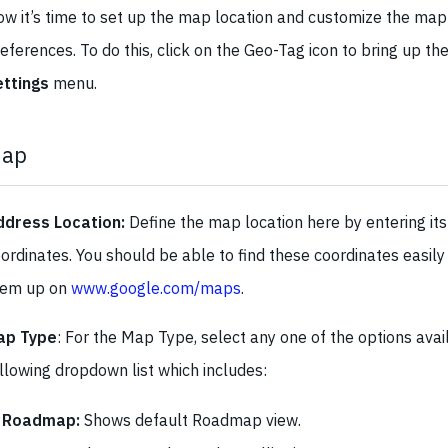
w it’s time to set up the map location and customize the map 
eferences. To do this, click on the Geo-Tag icon to bring up th
ettings
menu.
ap
ddress Location:
Define the map location here by entering its
ordinates. You should be able to find these coordinates easily 
hem up on
www.google.com/maps
.
ap Type
: For the Map Type, select any one of the options ava
llowing dropdown list which includes:
Roadmap:
Shows default Roadmap view.