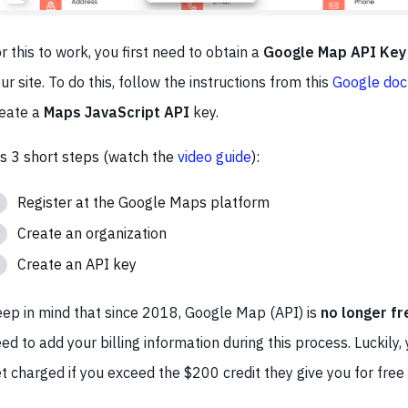
r this to work, you first need to obtain a
Google Map API Key
ur site. To do this, follow the instructions from this
Google doc
eate a
Maps JavaScript API
key.
's 3 short steps (watch the
video guide
):
Register at the Google Maps platform
Create an organization
Create an API key
ep in mind that since 2018, Google Map (API) is
no longer fr
ed to add your billing information during this process. Luckily, 
t charged if you exceed the $200 credit they give you for fre