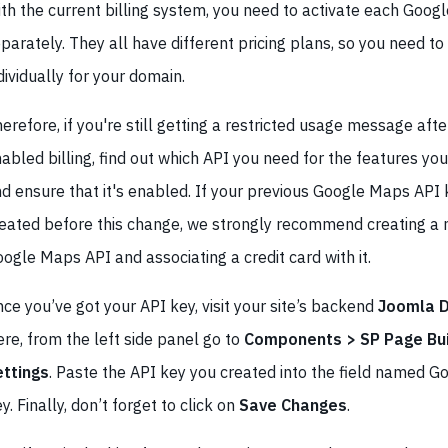
th the current billing system, you need to activate each Goog
parately. They all have different pricing plans, so you need t
dividually for your domain.
erefore, if you're still getting a restricted usage message afte
abled billing, find out which API you need for the features you
d ensure that it's enabled. If your previous Google Maps API
eated before this change, we strongly recommend creating a
ogle Maps API and associating a credit card with it.
ce you’ve got your API key, visit your site’s backend
Joomla 
re, from the left side panel go to
Components > SP Page Bui
ettings
. Paste the API key you created into the field named 
y. Finally, don’t forget to click on
Save Changes
.