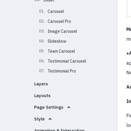
01.
Carousel
02.
Carousel Pro
Mu
03.
Image Carousel
m
04.
Slideshow
05.
Team Carousel
+
06.
Testimonial Carousel
ap
07.
Testimonial Pro
N
Layers
A
Layouts
I
Page Settings
Fi
Style
lo
Animation & Interaction