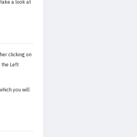
 take a look at
her clicking on
 the Left
hich you will