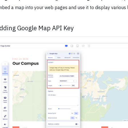
bed a map into your web pages and use it to display various l
dding Google Map API Key