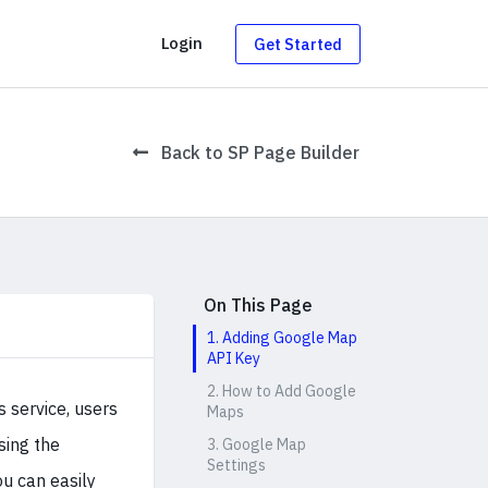
g
Login
Get Started
Back to SP Page Builder
On This Page
1. Adding Google Map
API Key
2. How to Add Google
 service, users
Maps
sing the
3. Google Map
Settings
ou can easily