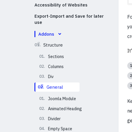
Accessibility of Websites
Export-Import and Save for later
Fo
use
yo
Addons
cr
01.
Structure
It
01.
Sections
02.
Columns
03.
Div
02.
General
01.
Joomla Module
Ke
02.
Animated Heading
ne
03.
Divider
ge
04.
Empty Space