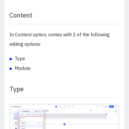
Content
In Content option, comes with 2 of the following
editing options:
Type
Module
Type