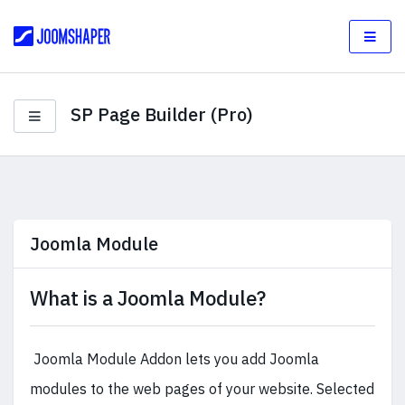
SP Page Builder (Pro)
Joomla Module
What is a Joomla Module?
Joomla Module Addon lets you add Joomla
modules to the web pages of your website. Selected