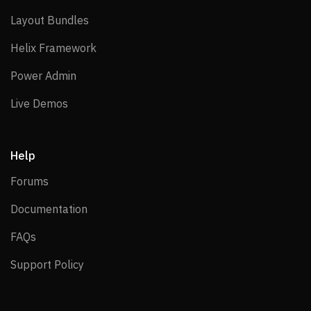
Layout Bundles
Layout Bundles
Helix Framework
Helix Framework
Power Admin
Power Admin
Live Demos
Live Demos
Help
Forums
Forums
Documentation
Documentation
FAQs
FAQs
Support Policy
Support Policy