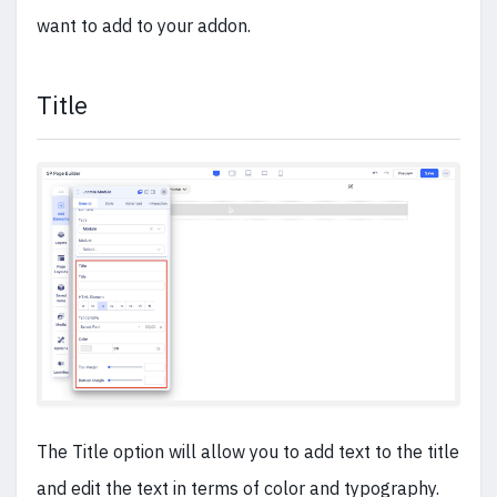
want to add to your addon.
Title
The Title option will allow you to add text to the title
and edit the text in terms of color and typography.