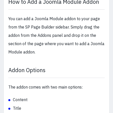
How to Add a Joomla Module Addon
You can add a Joomla Module addon to your page
from the SP Page Builder sidebar. Simply drag the
addon from the Addons panel and drop it on the
section of the page where you want to add a Joomla
Module addon.
Addon Options
The addon comes with two main options:
Content
Title