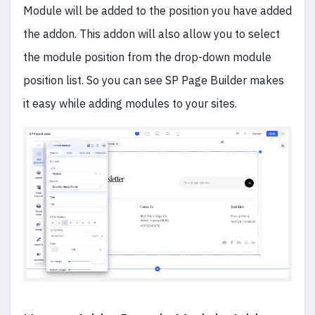
Module will be added to the position you have added
the addon. This addon will also allow you to select
the module position from the drop-down module
position list. So you can see SP Page Builder makes
it easy while adding modules to your sites.