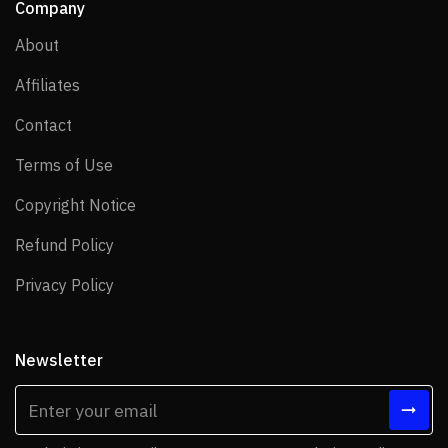
Company
About
About
Affiliates
Affiliates
Contact
Contact
Terms of Use
Terms of Use
Copyright Notice
Copyright Notice
Refund Policy
Refund Policy
Privacy Policy
Privacy Policy
Newsletter