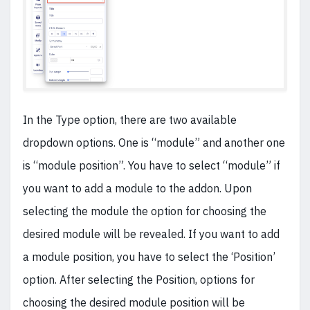
In the Type option, there are two available
dropdown options. One is “module” and another one
is “module position”.
You have to select “module” if
you want to add a module to the addon. Upon
selecting the module the option for choosing the
desired module will be revealed. If you want to add
a module position, you have to select the ‘Position’
option. After selecting the Position, options for
choosing the desired module position will be