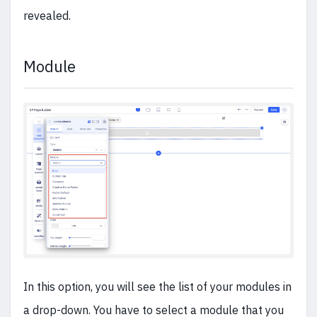
revealed.
Module
In this option, you will see the list of your modules in
a drop-down. You have to select a module that you