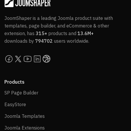
JoomShaper is a leading Joomla product suite with
templates, page builder, and eCommerce & other
extension, has
315+
products and
13.6M+
downloads by
794702
users worldwide.
Products
SP Page Builder
SP Page Builder
EasyStore
EasyStore
Joomla Templates
Joomla Templates
Joomla Extensions
Joomla Extensions