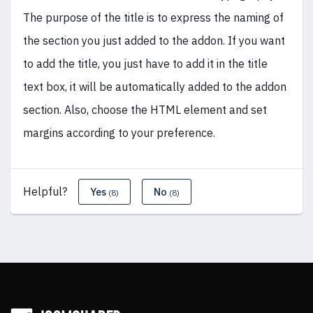
The purpose of the title is to express the naming of
the section you just added to the addon. If you want
to add the title, you just have to add it in the title
text box, it will be automatically added to the addon
section. Also, choose the HTML element and set
margins according to your preference.
Helpful?
Yes
No
(8)
(8)