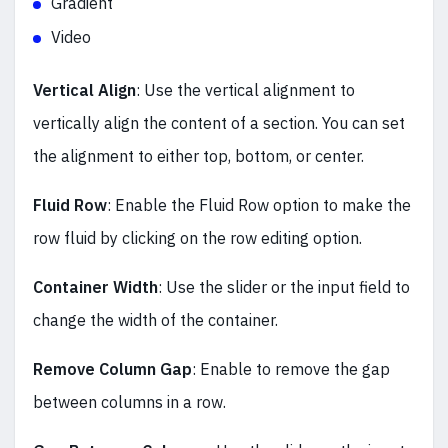
Gradient
Video
Vertical Align
: Use the vertical alignment to
vertically align the content of a section. You can set
the alignment to either top, bottom, or center.
Fluid Row
: Enable the Fluid Row option to make the
row fluid by clicking on the row editing option.
Container Width
: Use the slider or the input field to
change the width of the container.
Remove Column Gap
: Enable to remove the gap
between columns in a row.