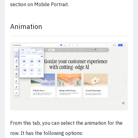
section on Mobile Portrait.
Animation
From this tab, you can select the animation for the
row. It has the following options: