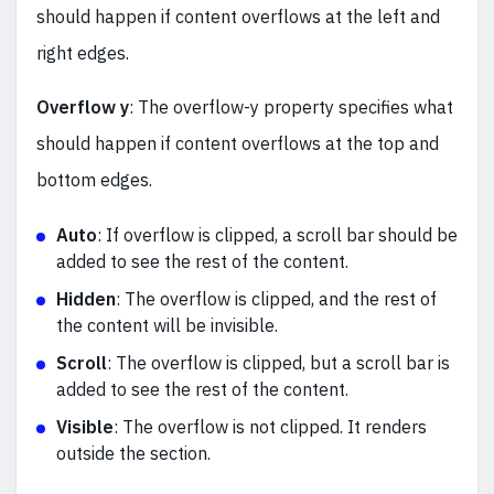
should happen if content overflows at the left and
right edges.
Overflow y
: The overflow-y property specifies what
should happen if content overflows at the top and
bottom edges.
Auto
: If overflow is clipped, a scroll bar should be
added to see the rest of the content.
Hidden
: The overflow is clipped, and the rest of
the content will be invisible.
Scroll
: The overflow is clipped, but a scroll bar is
added to see the rest of the content.
Visible
: The overflow is not clipped. It renders
outside the section.