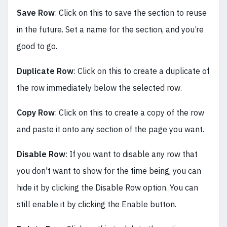
Save Row
: Click on this to save the section to reuse
in the future. Set a name for the section, and you’re
good to go.
Duplicate Row
: Click on this to create a duplicate of
the row immediately below the selected row.
Copy Row
: Click on this to create a copy of the row
and paste it onto any section of the page you want.
Disable Row
: If you want to disable any row that
you don't want to show for the time being, you can
hide it by clicking the Disable Row option. You can
still enable it by clicking the Enable button.