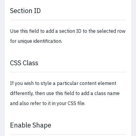
Section ID
Use this field to add a section ID to the selected row
for unique identification.
CSS Class
If you wish to style a particular content element
differently, then use this field to add a class name
and also refer to it in your CSS file.
Enable Shape