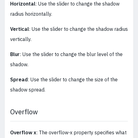
Horizontal
: Use the slider to change the shadow
radius horizontally.
Vertical
: Use the slider to change the shadow radius
vertically.
Blur
: Use the slider to change the blur level of the
shadow.
Spread
: Use the slider to change the size of the
shadow spread.
Overflow
Overflow x
: The overflow-x property specifies what