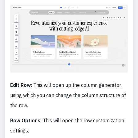
Edit Row
: This will open up the column generator,
using which you can change the column structure of
the row.
Row Options
: This will open the row customization
settings.