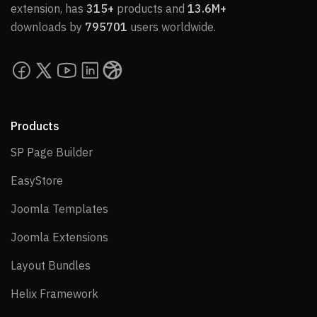
extension, has
315+
products and
13.6M+
downloads by
795701
users worldwide.
Products
SP Page Builder
SP Page Builder
EasyStore
EasyStore
Joomla Templates
Joomla Templates
Joomla Extensions
Joomla Extensions
Layout Bundles
Layout Bundles
Helix Framework
Helix Framework