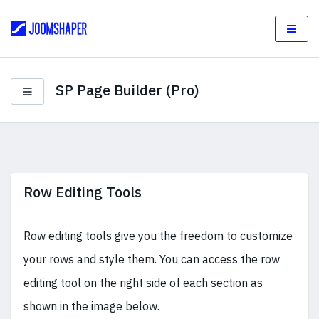
SP Page Builder (Pro)
Row Editing Tools
Row editing tools give you the freedom to customize
your rows and style them. You can access the row
editing tool on the right side of each section as
shown in the image below.