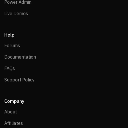
Power Admin
Power Admin
Live Demos
Live Demos
Help
Forums
Forums
Documentation
Documentation
FAQs
FAQs
Support Policy
Support Policy
Company
About
About
Affiliates
Affiliates