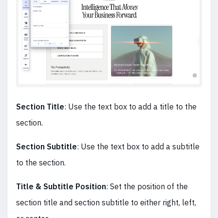
Section Title
: Use the text box to add a title to the
section.
Section Subtitle
: Use the text box to add a subtitle
to the section.
Title & Subtitle Position
: Set the position of the
section title and section subtitle to either right, left,