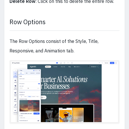
Delete Row
: Click on this to delete the entire row.
Row Options
The Row Options consist of the Style, Title,
Responsive, and Animation tab.