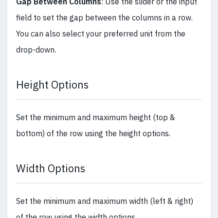
Gap Between Columns
: Use the slider or the input
field to set the gap between the columns in a row.
You can also select your preferred unit from the
drop-down.
Height Options
Set the minimum and maximum height (top &
bottom) of the row using the height options.
Width Options
Set the minimum and maximum width (left & right)
of the row using the width options.