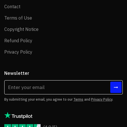
Contact
Contact
Terms of Use
Terms of Use
Copyright Notice
Copyright Notice
Refund Policy
Refund Policy
Privacy Policy
Privacy Policy
Newsletter
By submitting your email, you agree to our
Terms
and
Privacy Policy
.