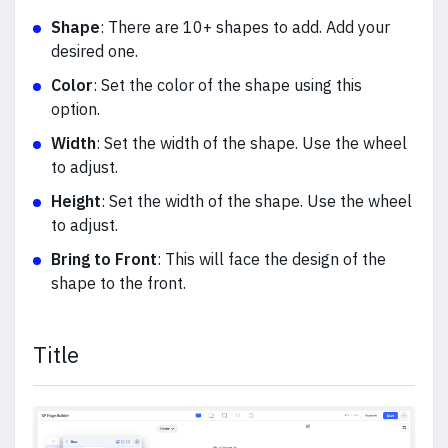
Shape
: There are 10+ shapes to add. Add your
desired one.
Color
: Set the color of the shape using this
option.
Width
: Set the width of the shape. Use the wheel
to adjust.
Height
: Set the width of the shape. Use the wheel
to adjust.
Bring to Front
: This will face the design of the
shape to the front.
Title