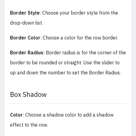
Border Style
: Choose your border style from the
drop-down list.
Border Color
: Choose a color for the row border.
Border Radius
: Border radius is for the corner of the
border to be rounded or straight. Use the slider to
up and down the number to set the Border Radius.
Box Shadow
Color
: Choose a shadow color to add a shadow
effect to the row.