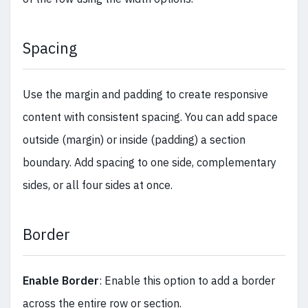
Spacing
Use the margin and padding to create responsive
content with consistent spacing. You can add space
outside (margin) or inside (padding) a section
boundary. Add spacing to one side, complementary
sides, or all four sides at once.
Border
Enable Border
: Enable this option to add a border
across the entire row or section.