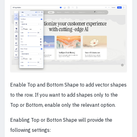
Enable Top and Bottom Shape to add vector shapes
to the row. If you want to add shapes only to the
Top or Bottom, enable only the relevant option.
Enabling Top or Botton Shape will provide the
following settings: