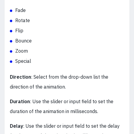
Fade
Rotate
Flip
Bounce
Zoom
Special
Direction
: Select from the drop-down list the
direction of the animation.
Duration
: Use the slider or input field to set the
duration of the animation in milliseconds.
Delay
:
Use the slider or input field to set the delay