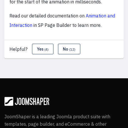
for the start of the animation in milliseconds.
Read our detailed documentation on
Animation and
Interaction
in SP Page Builder to learn more
.
Helpful?
Yes
No
(4)
(12)
JoomShaper is a leading Joomla product suite with
templates, page builder, and eCommerce & other