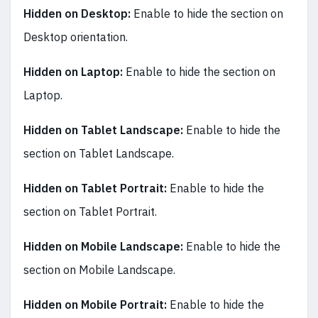
Hidden on Desktop:
Enable to hide the section on
Desktop orientation.
Hidden on Laptop:
Enable to hide the section on
Laptop.
Hidden on Tablet Landscape:
Enable to hide the
section on Tablet Landscape.
Hidden on Tablet Portrait:
Enable to hide the
section on Tablet Portrait.
Hidden on Mobile Landscape:
Enable to hide the
section on Mobile Landscape.
Hidden on Mobile Portrait:
Enable to hide the