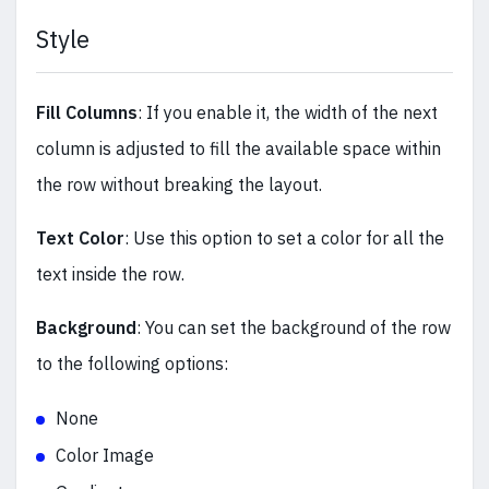
Style
Fill Columns
: If you enable it, the width of the next
column is adjusted to fill the available space within
the row without breaking the layout.
Text Color
: Use this option to set a color for all the
text inside the row.
Background
: You can set the background of the row
to the following options:
None
Color Image