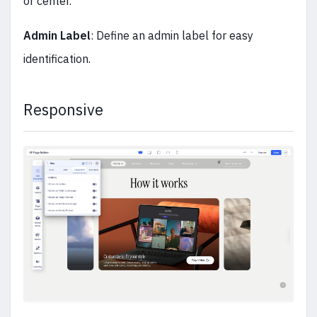
or center.
Admin Label
: Define an admin label for easy
identification.
Responsive