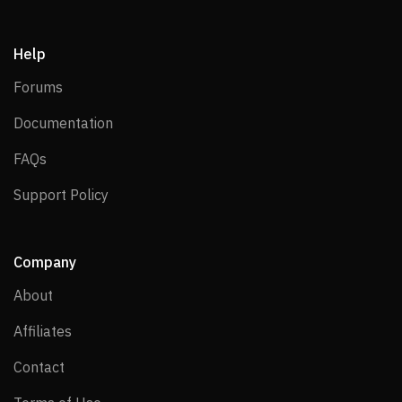
Help
Forums
Forums
Documentation
Documentation
FAQs
FAQs
Support Policy
Support Policy
Company
About
About
Affiliates
Affiliates
Contact
Contact