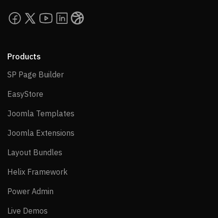
Products
SP Page Builder
SP Page Builder
EasyStore
EasyStore
Joomla Templates
Joomla Templates
Joomla Extensions
Joomla Extensions
Layout Bundles
Layout Bundles
Helix Framework
Helix Framework
Power Admin
Power Admin
Live Demos
Live Demos