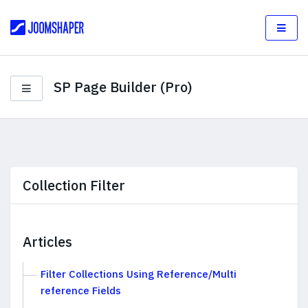
SP Page Builder (Pro)
Collection Filter
Articles
Filter Collections Using Reference/Multi
reference Fields