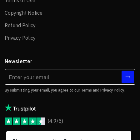
Terms of Use
Terms of Use
Copyright Notice
Copyright Notice
Refund Policy
Refund Policy
Privacy Policy
Privacy Policy
Newsletter
By submitting your email, you agree to our
Terms
and
Privacy Policy
.
(4.9/5)
JoomShaper Reviews