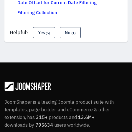
Date Offset for Current Date Filtering
Filtering Collection
Helpful?
Yes
No
(5)
(1)
JoomShaper is a leading Joomla product suite with
templates, page builder, and eCommerce & other
extension, has
315+
products and
13.6M+
downloads by
795634
users worldwide.