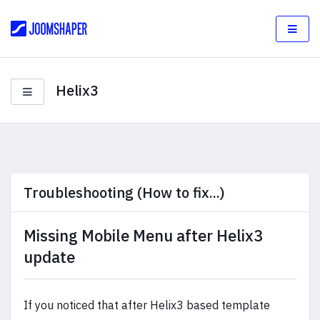
Helix3
Troubleshooting (How to fix...)
Missing Mobile Menu after Helix3
update
If you noticed that after Helix3 based template