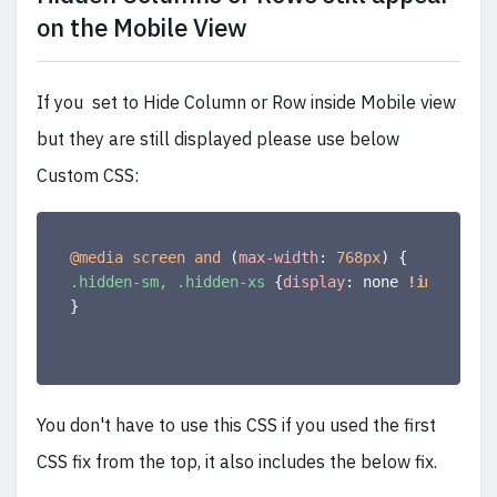
on the Mobile View
If you set to Hide Column or Row inside Mobile view
but they are still displayed please use below
Custom CSS:
@media
 screen and 
(
max-width
:
 768px
)
{
.hidden-sm, .hidden-xs
{
display
:
 none 
!important
}
You don't have to use this CSS if you used the first
CSS fix from the top, it also includes the below fix.