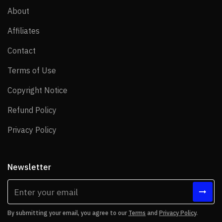
About
About
Affiliates
Affiliates
Contact
Contact
Terms of Use
Terms of Use
Copyright Notice
Copyright Notice
Refund Policy
Refund Policy
Privacy Policy
Privacy Policy
Newsletter
By submitting your email, you agree to our
Terms
and
Privacy Policy
.