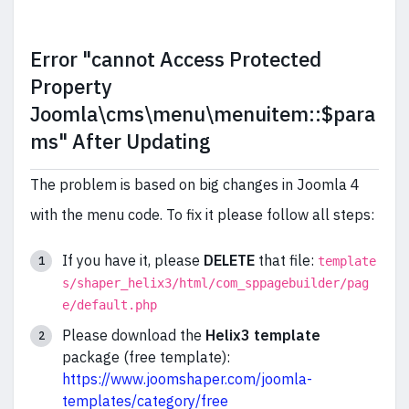
Error "cannot Access Protected
Property
Joomla\cms\menu\menuitem::$para
ms" After Updating
The problem is based on big changes in Joomla 4
with the menu code. To fix it please follow all steps:
If you have it, please
DELETE
that file:
template
s/shaper_helix3/html/com_sppagebuilder/pag
e/default.php
Please download the
Helix3 template
package (free template):
https://www.joomshaper.com/joomla-
templates/category/free