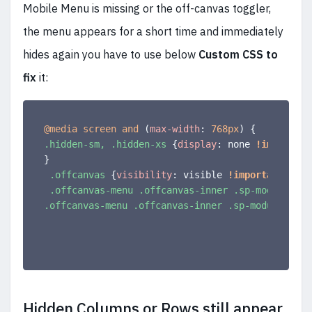
Mobile Menu is missing or the off-canvas toggler,
the menu appears for a short time and immediately
hides again you have to use below
Custom CSS to
fix
it:
@media
 screen and 
(
max-width
:
 768px
)
{
.hidden-sm, .hidden-xs
{
display
:
 none 
!important
}
.offcanvas
{
visibility
:
 visible 
!important
;
}
.offcanvas-menu .offcanvas-inner .sp-module .sp
.offcanvas-menu .offcanvas-inner .sp-module
{
mar
Hidden Columns or Rows still appear