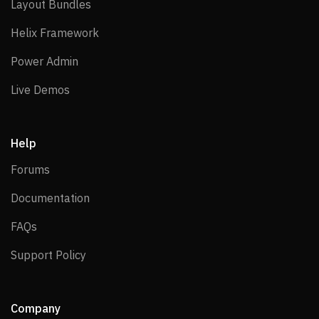
Layout Bundles
Layout Bundles
Helix Framework
Helix Framework
Power Admin
Power Admin
Live Demos
Live Demos
Help
Forums
Forums
Documentation
Documentation
FAQs
FAQs
Support Policy
Support Policy
Company