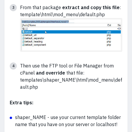
From that package
extract and
copy this file
:
template\html\mod_menu\default.php
Then use the FTP tool or File Manager from
cPanel
and override
that file:
templates\shaper_NAME\html\mod_menu\def
ault.php
Extra tips:
shaper_NAME - use your current template folder
name that you have on your server or localhost!