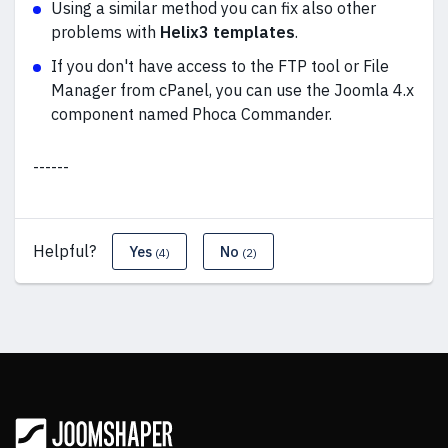
Using a similar method you can fix also other
problems with
Helix3 templates
.
If you don't have access to the FTP tool or File
Manager from cPanel, you can use the Joomla 4.x
component named Phoca Commander.
------
Helpful?
Yes
No
(4)
(2)