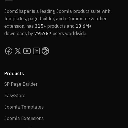
JoomShaper is a leading Joomla product suite with
templates, page builder, and eCommerce & other
extension, has
315+
products and
13.6M+
downloads by
795787
users worldwide.
Products
SP Page Builder
SP Page Builder
EasyStore
EasyStore
Joomla Templates
Joomla Templates
Joomla Extensions
Joomla Extensions