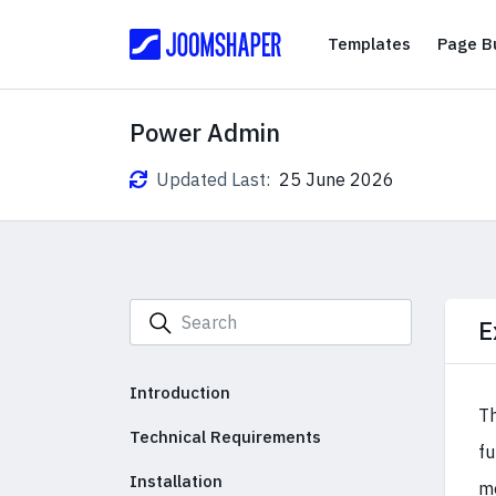
Templates
Templates
Page Bu
Power Admin
Updated Last:
25 June 2026
E
Introduction
Th
Technical Requirements
fu
Installation
mo