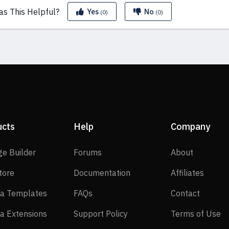
as This
Helpful?
Yes
No
(0)
(0)
ucts
Help
Company
SP Page Builder
Forums
About
ge Builder
Forums
About
EasyStore
Documentation
Affilia
tore
Documentation
Affiliates
Joomla Templates
FAQs
Contact
a Templates
FAQs
Contact
Joomla Extensions
Support Policy
Te
a Extensions
Support Policy
Terms of Use