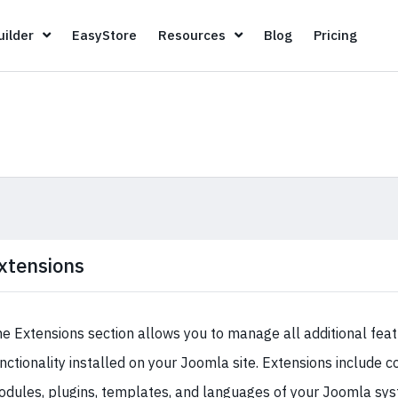
Page Builder
EasyStore
Resources
Blog
Pricin
ilder
EasyStore
Resources
Blog
Pricing
xtensions
e Extensions section allows you to manage all additional fea
nctionality installed on your Joomla site. Extensions include
dules, plugins, templates, and languages of your Joomla sys