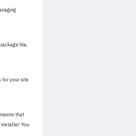
managing
package file,
for your site
ensions that
installer. You