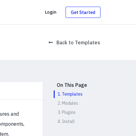
g
Login
Get Started
Back to Templates
On This Page
1. Templates
2. Modules
3. Plugins
tures and
4. Install
 components,
tem.