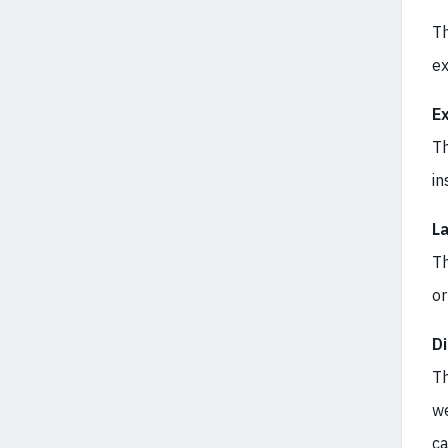
Th
ex
E
Th
in
L
Th
or
D
Th
we
ca