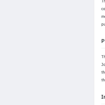
Th
co
me
pu
P
Th
Jo
th
th
I