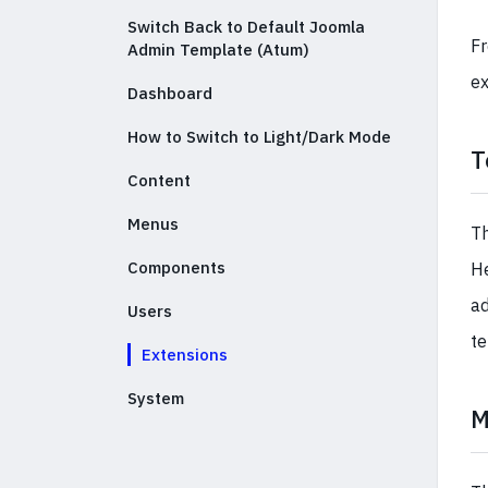
Switch Back to Default Joomla
Fr
Admin Template (Atum)
ex
Dashboard
How to Switch to Light/Dark Mode
T
Content
Menus
Th
Components
He
ad
Users
te
Extensions
System
M