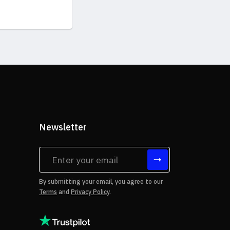
Newsletter
tes
By submitting your email, you agree to our
Terms
and
Privacy Policy
.
rms of Use