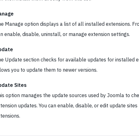
anage
e Manage option displays a list of all installed extensions. F
n enable, disable, uninstall, or manage extension settings.
pdate
e Update section checks for available updates for installed 
lows you to update them to newer versions.
pdate Sites
is option manages the update sources used by Joomla to che
tension updates. You can enable, disable, or edit update sites 
tensions.