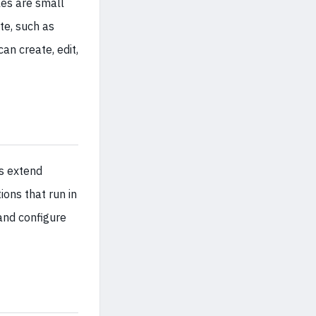
es are small
te, such as
an create, edit,
ns extend
ons that run in
and configure