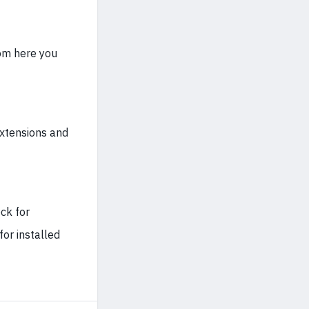
rom here you
extensions and
ck for
for installed