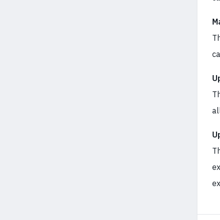
M
Th
ca
U
Th
al
U
Th
ex
ex