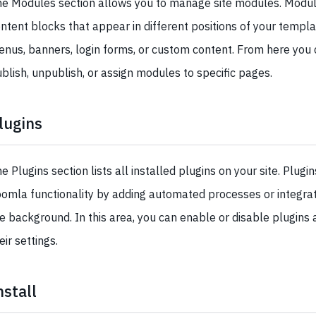
e Modules section allows you to manage site modules. Modul
ntent blocks that appear in different positions of your templa
nus, banners, login forms, or custom content. From here you c
blish, unpublish, or assign modules to specific pages.
lugins
e Plugins section lists all installed plugins on your site. Plugi
omla functionality by adding automated processes or integrati
e background. In this area, you can enable or disable plugins 
eir settings.
nstall