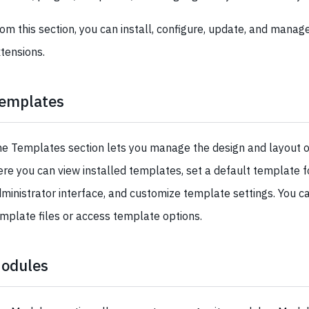
om this section, you can install, configure, update, and manag
tensions.
emplates
e Templates section lets you manage the design and layout o
re you can view installed templates, set a default template fo
ministrator interface, and customize template settings. You ca
mplate files or access template options.
odules