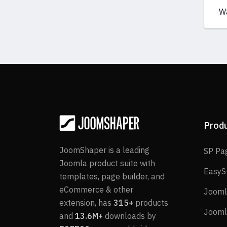
W
Prod
JoomShaper is a leading
SP Pa
Joomla product suite with
EasyS
templates, page builder, and
eCommerce & other
Jooml
extension, has
315+
products
Jooml
and
13.6M+
downloads by