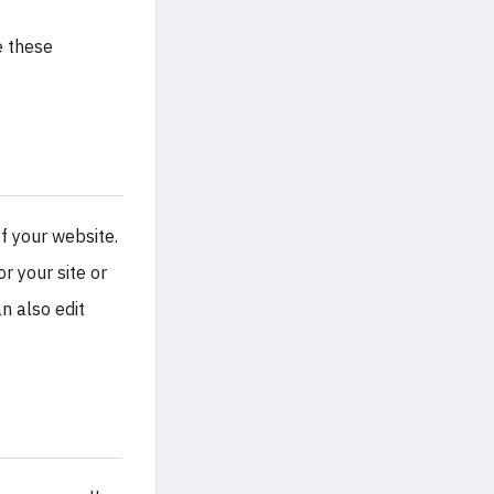
e these
f your website.
r your site or
n also edit