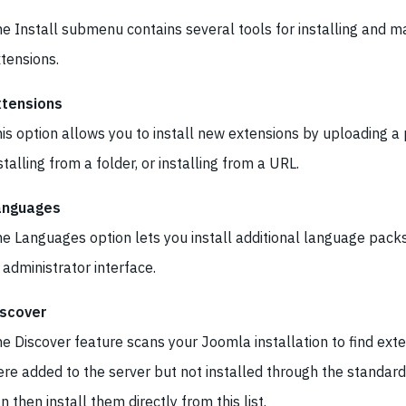
e Install submenu contains several tools for installing and 
tensions.
xtensions
is option allows you to install new extensions by uploading a 
stalling from a folder, or installing from a URL.
anguages
e Languages option lets you install additional language packs 
 administrator interface.
iscover
e Discover feature scans your Joomla installation to find ext
re added to the server but not installed through the standard 
n then install them directly from this list.