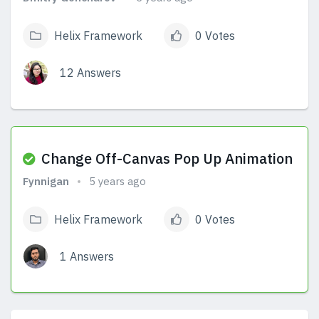
Helix Framework
0 Votes
12 Answers
View Answers
Change Off-Canvas Pop Up Animation
Fynnigan
5 years ago
Helix Framework
0 Votes
1 Answers
View Answers