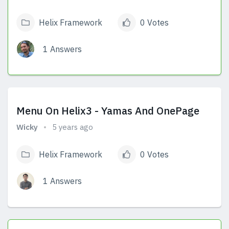
Helix Framework
0 Votes
1 Answers
View Answers
Menu On Helix3 - Yamas And OnePage
Wicky
5 years ago
Helix Framework
0 Votes
1 Answers
View Answers