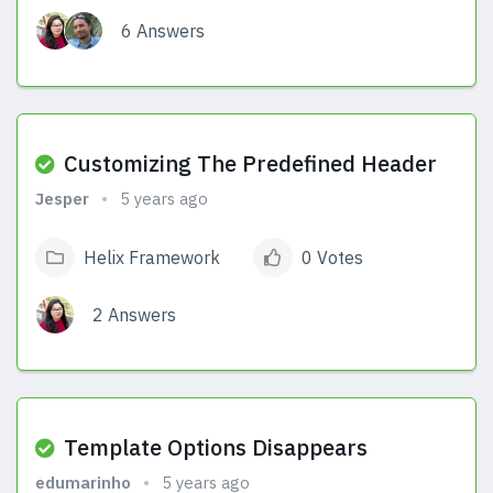
6 Answers
View Answers
Customizing The Predefined Header
Jesper
5 years ago
Helix Framework
0 Votes
2 Answers
View Answers
Template Options Disappears
edumarinho
5 years ago