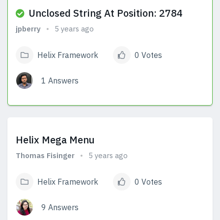
Unclosed String At Position: 2784
jpberry
5 years ago
Helix Framework
0 Votes
1 Answers
View Answers
Helix Mega Menu
Thomas Fisinger
5 years ago
Helix Framework
0 Votes
9 Answers