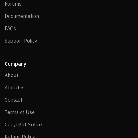
Forums
Forums
Documentation
Documentation
FAQs
FAQs
Support Policy
Support Policy
Company
About
About
Affiliates
Affiliates
Contact
Contact
Terms of Use
Terms of Use
Copyright Notice
Copyright Notice
Refund Policy
Refund Policy