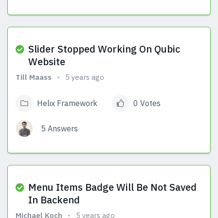
View Answers
Slider Stopped Working On Qubic
Website
Till Maass
5 years ago
Helix Framework
0 Votes
5 Answers
View Answers
Menu Items Badge Will Be Not Saved
In Backend
Michael Koch
5 years ago