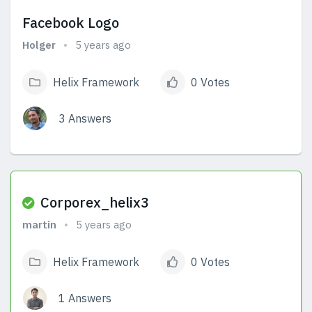
Facebook Logo
Holger
5 years ago
Helix Framework
0 Votes
3 Answers
View Answers
Corporex_helix3
martin
5 years ago
Helix Framework
0 Votes
1 Answers