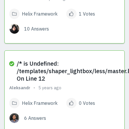
Helix Framework
1 Votes
10 Answers
View Answers
/* is Undefined:
/templates/shaper_lightbox/less/master.
On Line 12
Aleksandr
5 years ago
Helix Framework
0 Votes
6 Answers