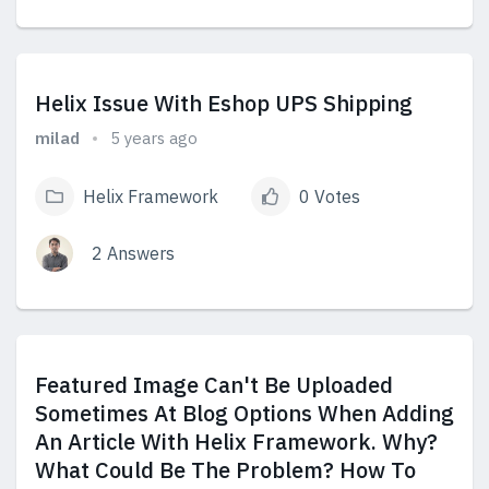
View Answers
Helix Issue With Eshop UPS Shipping
milad
5 years ago
Helix Framework
0 Votes
2 Answers
View Answers
Featured Image Can't Be Uploaded
Sometimes At Blog Options When Adding
An Article With Helix Framework. Why?
What Could Be The Problem? How To