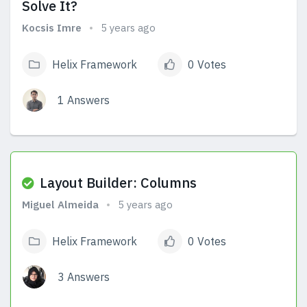
Solve It?
Kocsis Imre
5 years ago
Helix Framework
0 Votes
1 Answers
View Answers
Layout Builder: Columns
Miguel Almeida
5 years ago
Helix Framework
0 Votes
3 Answers