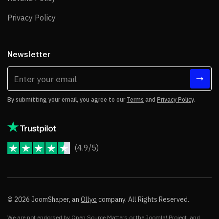
Privacy Policy
Privacy Policy
Newsletter
By submitting your email, you agree to our
Terms
and
Privacy Policy
.
(4.9/5)
JoomShaper Reviews
© 2026 JoomShaper, an
Ollyo
company. All Rights Reserved.
We are not endorsed by Open Source Matters or the Joomla! Project, and