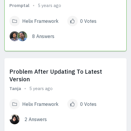
Promptal
5 years ago
Helix Framework
0 Votes
8 Answers
View Answers
Problem After Updating To Latest
Version
Tanja
5 years ago
Helix Framework
0 Votes
2 Answers