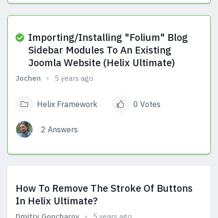
View Answers
Importing/Installing "Folium" Blog
Sidebar Modules To An Existing
Joomla Website (Helix Ultimate)
Jochen
5 years ago
Helix Framework
0 Votes
2 Answers
View Answers
How To Remove The Stroke Of Buttons
In Helix Ultimate?
Dmitry Goncharov
5 years ago