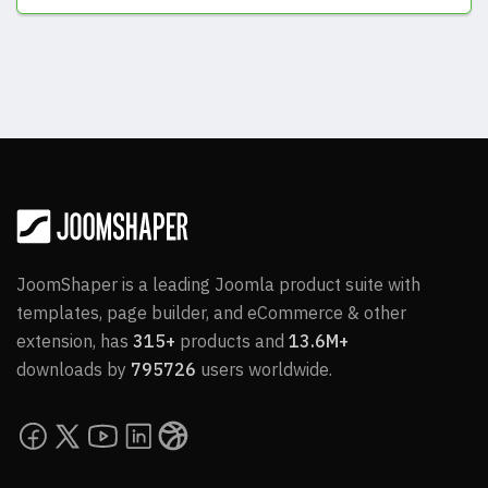
View Answers
JoomShaper is a leading Joomla product suite with
templates, page builder, and eCommerce & other
extension, has
315+
products and
13.6M+
downloads by
795726
users worldwide.