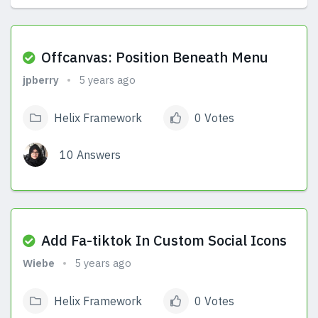
View Answers
Offcanvas: Position Beneath Menu
jpberry
5 years ago
Helix Framework
0 Votes
10 Answers
View Answers
Add Fa-tiktok In Custom Social Icons
Wiebe
5 years ago
Helix Framework
0 Votes