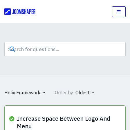
Helix Framework
Order by
Oldest
Increase Space Between Logo And
Menu