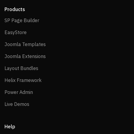
Products
SP Page Builder
SP Page Builder
EasyStore
EasyStore
Joomla Templates
Joomla Templates
Joomla Extensions
Joomla Extensions
Layout Bundles
Layout Bundles
Helix Framework
Helix Framework
Power Admin
Power Admin
Live Demos
Live Demos
Help