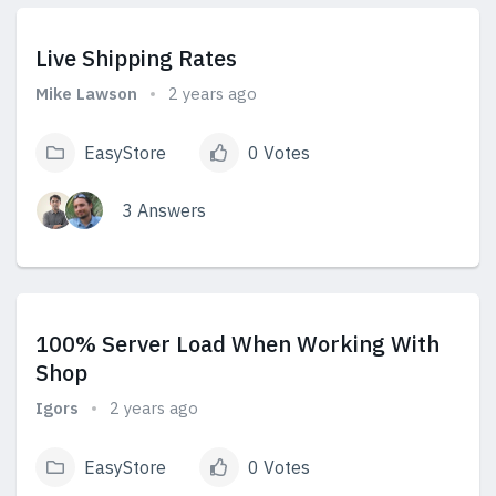
Live Shipping Rates
Mike Lawson
2 years ago
EasyStore
0 Votes
3 Answers
View Answers
100% Server Load When Working With
Shop
Igors
2 years ago
EasyStore
0 Votes