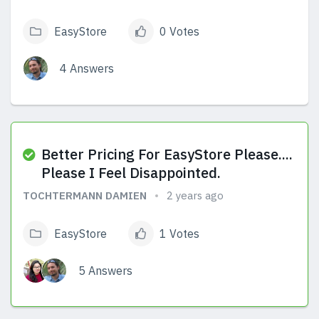
EasyStore
0 Votes
4 Answers
View Answers
Better Pricing For EasyStore Please....
Please I Feel Disappointed.
TOCHTERMANN DAMIEN
2 years ago
EasyStore
1 Votes
5 Answers
View Answers