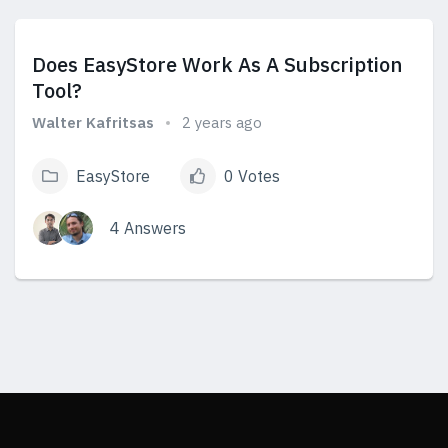
View Answers
Does EasyStore Work As A Subscription
Tool?
Walter Kafritsas
2 years ago
EasyStore
0 Votes
4 Answers
View Answers