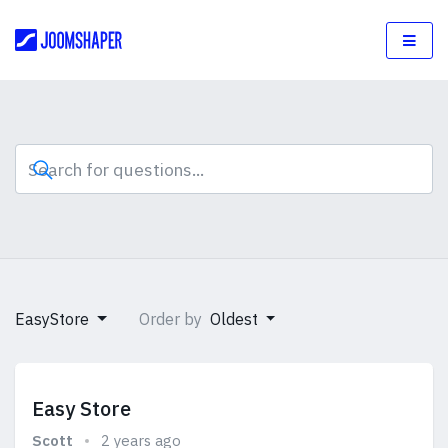
EasyStore
Order by
Oldest
Easy Store
Scott
2 years ago