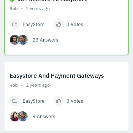
Rob
2 years ago
EasyStore
0 Votes
23 Answers
View Answers
Easystore And Payment Gateways
Rob
2 years ago
EasyStore
0 Votes
9 Answers