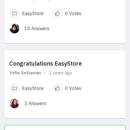
EasyStore
0 Votes
10 Answers
View Answers
Congratulations EasyStore
Yofie Setiawan
2 years ago
EasyStore
0 Votes
3 Answers
View Answers