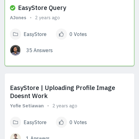
EasyStore Query
AJones
2 years ago
EasyStore
0 Votes
35 Answers
View Answers
EasyStore | Uploading Profile Image
Doesnt Work
Yofie Setiawan
2 years ago
EasyStore
0 Votes
1 Answers