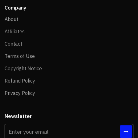
Company
About
About
Affiliates
Affiliates
Contact
Contact
Terms of Use
Terms of Use
Copyright Notice
Copyright Notice
Refund Policy
Refund Policy
Privacy Policy
Privacy Policy
Newsletter