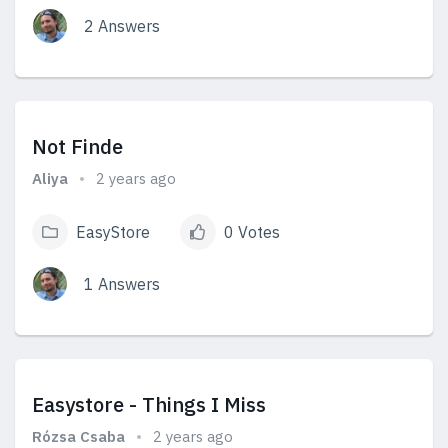
2 Answers
View Answers
Not Finde
Aliya
2 years ago
EasyStore
0 Votes
1 Answers
View Answers
Easystore - Things I Miss
Rózsa Csaba
2 years ago