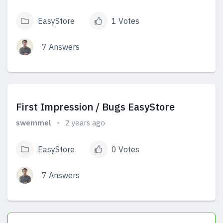
EasyStore
1 Votes
7 Answers
View Answers
First Impression / Bugs EasyStore
swemmel
2 years ago
EasyStore
0 Votes
7 Answers
View Answers