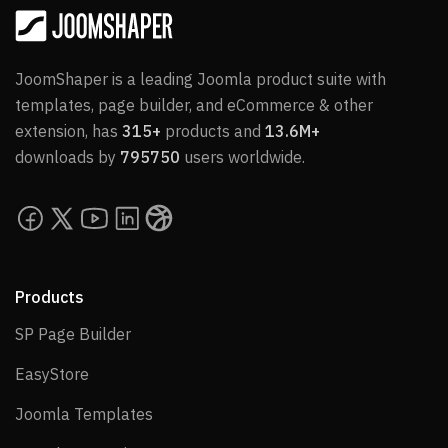
JoomShaper is a leading Joomla product suite with
templates, page builder, and eCommerce & other
extension, has
315+
products and
13.6M+
downloads by
795750
users worldwide.
Products
SP Page Builder
SP Page Builder
EasyStore
EasyStore
Joomla Templates
Joomla Templates