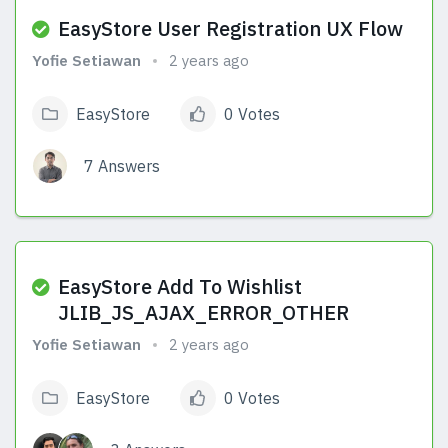
EasyStore User Registration UX Flow
Yofie Setiawan
2 years ago
EasyStore
0 Votes
7 Answers
View Answers
EasyStore Add To Wishlist
JLIB_JS_AJAX_ERROR_OTHER
Yofie Setiawan
2 years ago
EasyStore
0 Votes