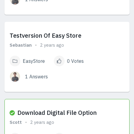
View Answers
Testversion Of Easy Store
Sebastian
2 years ago
EasyStore
0 Votes
1 Answers
View Answers
Download Digital File Option
Scott
2 years ago