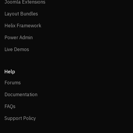
Joomla Extensions
Joomla Extensions
Layout Bundles
Layout Bundles
Helix Framework
Helix Framework
Power Admin
Power Admin
Live Demos
Live Demos
Help
Forums
Forums
Documentation
Documentation
FAQs
FAQs
Support Policy
Support Policy