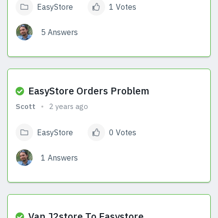
EasyStore
1 Votes
5 Answers
View Answers
EasyStore Orders Problem
Scott
2 years ago
EasyStore
0 Votes
1 Answers
View Answers
Van J2store To Easystore