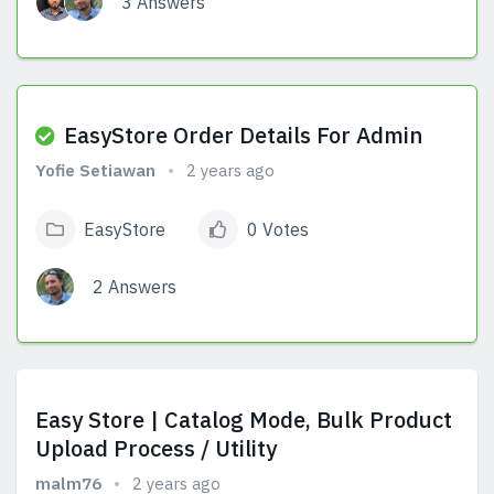
3 Answers
View Answers
EasyStore Order Details For Admin
Yofie Setiawan
2 years ago
EasyStore
0 Votes
2 Answers
View Answers
Easy Store | Catalog Mode, Bulk Product
Upload Process / Utility
malm76
2 years ago