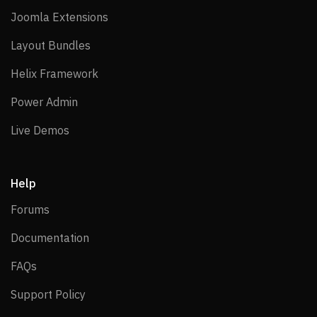
Joomla Extensions
Joomla Extensions
Layout Bundles
Layout Bundles
Helix Framework
Helix Framework
Power Admin
Power Admin
Live Demos
Live Demos
Help
Forums
Forums
Documentation
Documentation
FAQs
FAQs
Support Policy
Support Policy