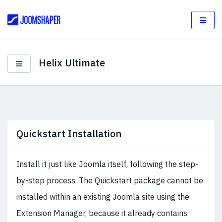
Helix Ultimate
Quickstart Installation
Install it just like Joomla itself, following the step-
by-step process. The Quickstart package cannot be
installed within an existing Joomla site using the
Extension Manager, because it already contains