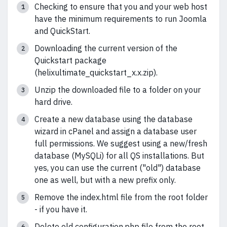
Checking to ensure that you and your web host
have the minimum requirements to run Joomla
and QuickStart.
Downloading the current version of the
Quickstart package
(helixultimate_quickstart_x.x.zip).
Unzip the downloaded file to a folder on your
hard drive.
Create a new database using the database
wizard in cPanel and assign a database user
full permissions. We suggest using a new/fresh
database (MySQLi) for all QS installations. But
yes, you can use the current ("old") database
one as well, but with a new prefix only.
Remove the index.html file from the root folder
- if you have it.
Delete old configuration.php file from the root