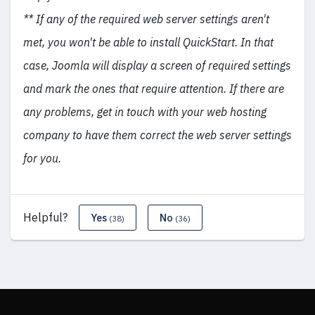
** If any of the required web server settings aren't
met, you won't be able to install QuickStart. In that
case, Joomla will display a screen of required settings
and mark the ones that require attention. If there are
any problems, get in touch with your web hosting
company to have them correct the web server settings
for you.
Helpful?
Yes
No
(38)
(36)