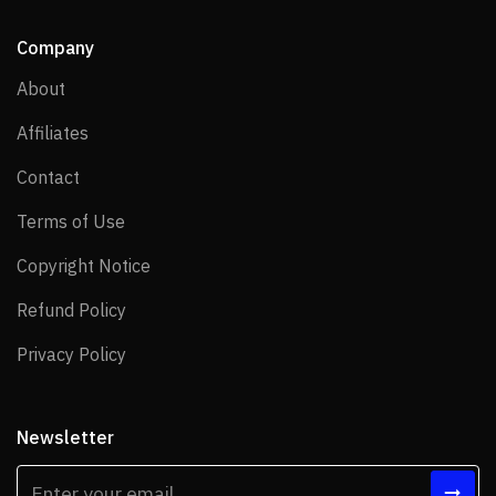
Company
About
About
Affiliates
Affiliates
Contact
Contact
Terms of Use
Terms of Use
Copyright Notice
Copyright Notice
Refund Policy
Refund Policy
Privacy Policy
Privacy Policy
Newsletter