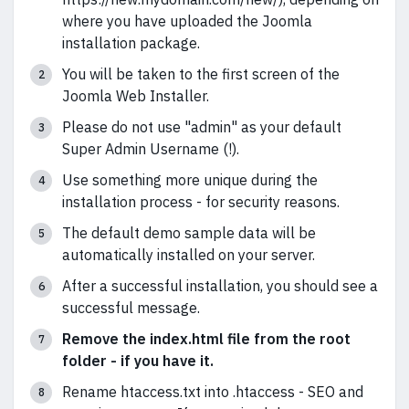
where you have uploaded the Joomla
installation package.
You will be taken to the first screen of the
Joomla Web Installer.
Please do not use "admin" as your default
Super Admin Username (!).
Use something more unique during the
installation process - for security reasons.
The default demo sample data will be
automatically installed on your server.
After a successful installation, you should see a
successful message.
Remove the index.html file from the root
folder - if you have it.
Rename htaccess.txt into .htaccess - SEO and