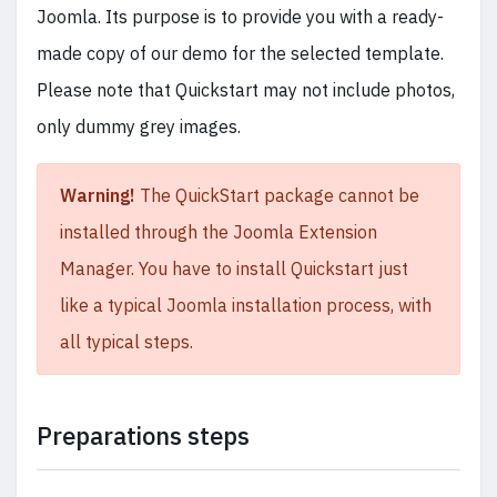
Joomla. Its purpose is to provide you with a ready-
made copy of our demo for the selected template.
Please note that Quickstart may not include photos,
only dummy grey images.
Warning!
The QuickStart package cannot be
installed through the Joomla Extension
Manager. You have to install Quickstart just
like a typical Joomla installation process, with
all typical steps.
Preparations steps