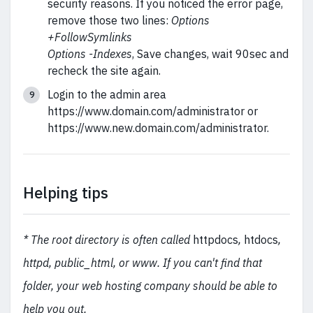
security reasons. If you noticed the error page,
remove those two lines:
Options
+FollowSymlinks
Options -Indexes
, Save changes, wait 90sec and
recheck the site again.
Login to the admin area
https://www.domain.com/administrator or
https://www.new.domain.com/administrator.
Helping tips
* The root directory is often called
httpdocs
,
htdocs
,
httpd, public_html, or www. If you can't find that
folder, your web hosting company should be able to
help you out.