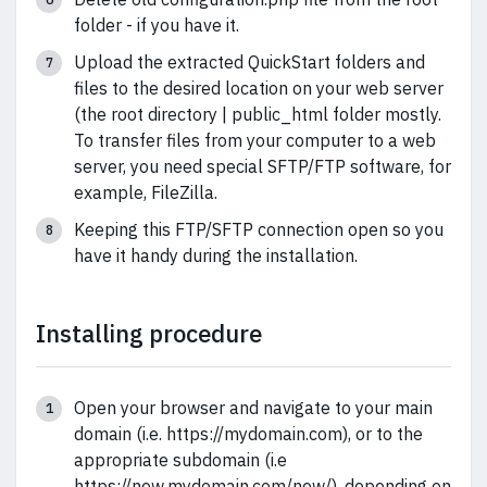
folder - if you have it.
Upload the extracted QuickStart folders and
files to the desired location on your web server
(the root directory | public_html folder mostly.
To transfer files from your computer to a web
server, you need special SFTP/FTP software, for
example, FileZilla.
Keeping this FTP/SFTP connection open so you
have it handy during the installation.
Installing procedure
Open your browser and navigate to your main
domain (i.e. https://mydomain.com), or to the
appropriate subdomain (i.e
https://new.mydomain.com/new/), depending on