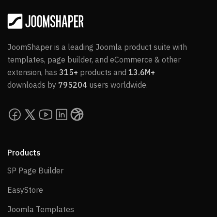
JoomShaper is a leading Joomla product suite with
templates, page builder, and eCommerce & other
extension, has
315+
products and
13.6M+
downloads by
795204
users worldwide.
Products
SP Page Builder
SP Page Builder
EasyStore
EasyStore
Joomla Templates
Joomla Templates