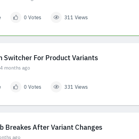
e
0 Votes
311 Views
m Switcher For Product Variants
4 months ago
e
0 Votes
331 Views
 Breakes After Variant Changes
onths ago