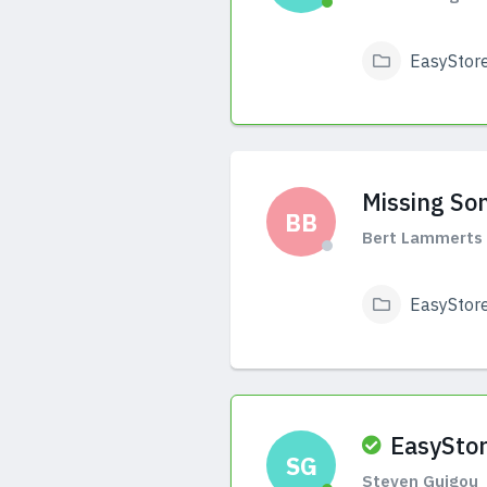
EasyStor
View Answers
Missing So
BB
Bert Lammerts 
EasyStor
View Answers
EasyStor
SG
Steven Guigou