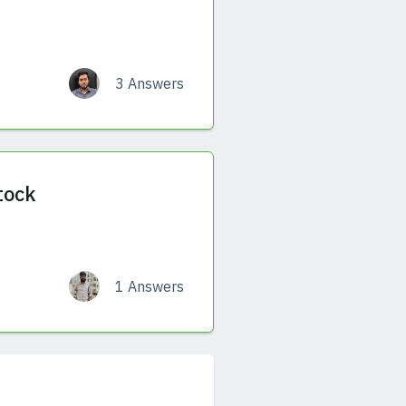
3 Answers
tock
1 Answers