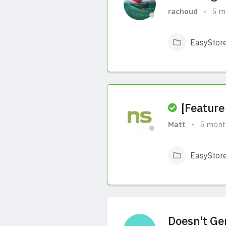
rachoud
5 m
EasyStor
View Answers
[Feature
Matt
5 mont
EasyStor
View Answers
Doesn't Ge