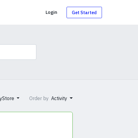
g
Login
Get Started
yStore
Order by
Activity