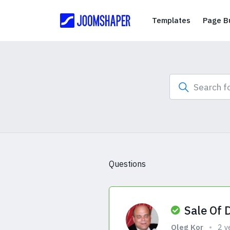
Templates
Templates
Page Bu
Questions
Sale Of 
Oleg Kor
2 y