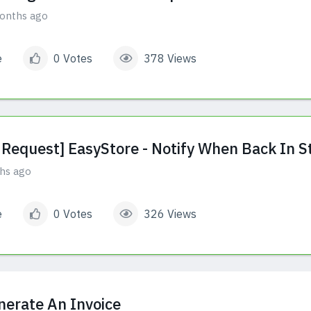
onths ago
e
0 Votes
378 Views
 Request] EasyStore - Notify When Back In S
hs ago
e
0 Votes
326 Views
nerate An Invoice