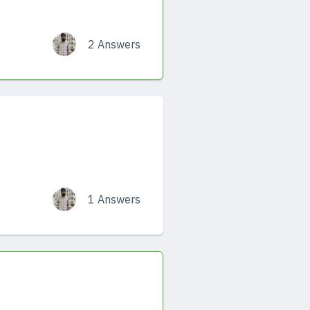
2 Answers
1 Answers