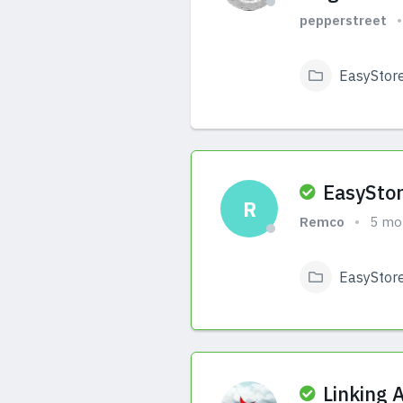
pepperstreet
EasyStor
View Answers
EasyStor
R
Remco
5 mo
EasyStor
View Answers
Linking 