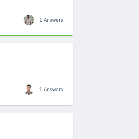
1 Answers
1 Answers