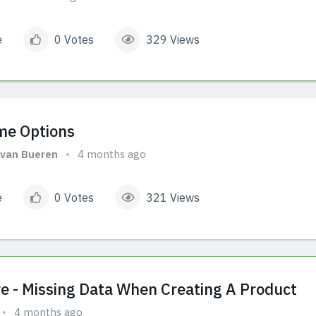
e
0 Votes
329 Views
me Options
van Bueren
4 months ago
e
0 Votes
321 Views
e - Missing Data When Creating A Product
4 months ago