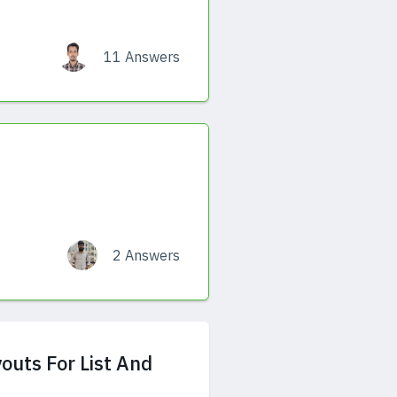
11 Answers
2 Answers
outs For List And