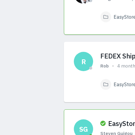
EasyStor
View Answers
FEDEX Ship
R
Rob
4 month
EasyStor
View Answers
EasyStor
SG
Steven Guigou