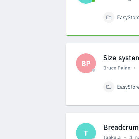
EasyStor
View Answers
Size-syste
BP
Bruce Paine
EasyStor
View Answers
Breadcrumb
T
tbakula
4 m