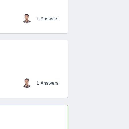
1 Answers
1 Answers