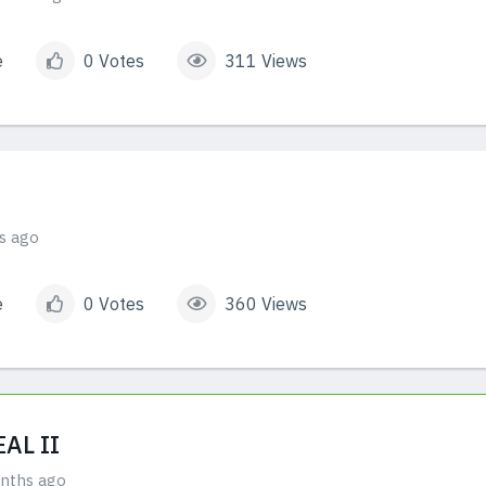
e
0 Votes
311 Views
s ago
e
0 Votes
360 Views
AL II
nths ago