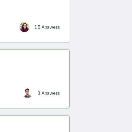
15 Answers
3 Answers