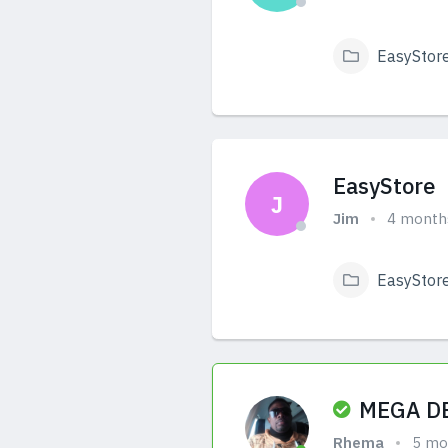
EasyStor
View Answers
EasyStore
J
Jim
4 month
EasyStor
View Answers
MEGA DE
Rhema
5 mo