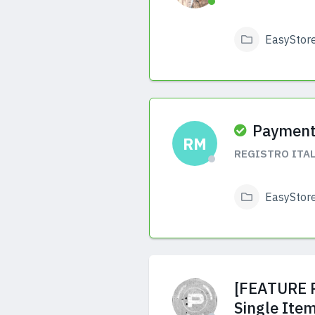
EasyStor
View Answers
Payment
RM
REGISTRO ITAL
EasyStor
View Answers
[FEATURE R
Single Ite