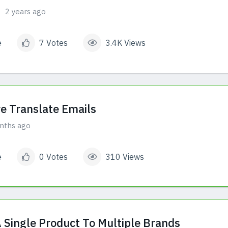
2 years ago
e
7 Votes
3.4K Views
e Translate Emails
nths ago
e
0 Votes
310 Views
A Single Product To Multiple Brands