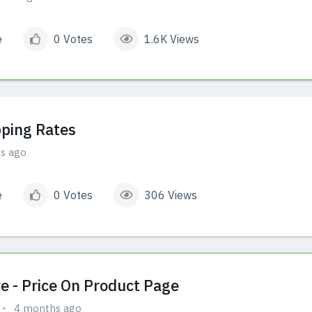
e
0 Votes
1.6K Views
ping Rates
s ago
e
0 Votes
306 Views
e - Price On Product Page
4 months ago