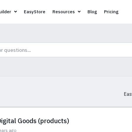
Page Builder
EasyStore
Resources
Blog
Pricin
ilder
EasyStore
Resources
Blog
Pricing
Eas
Digital Goods (products)
ears ago