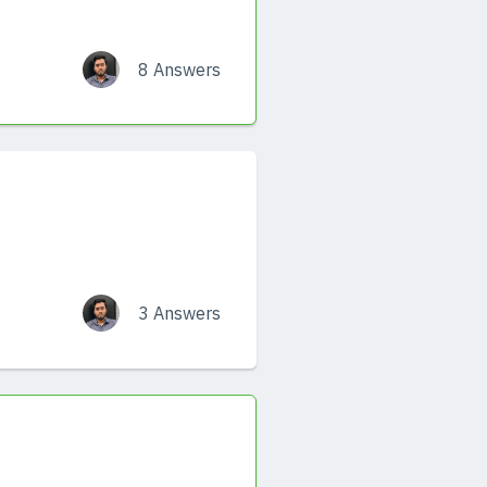
8 Answers
3 Answers