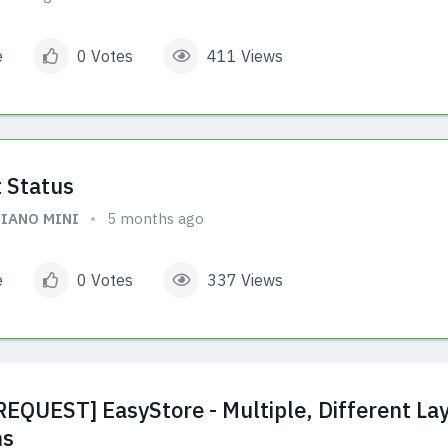
e
0 Votes
411 Views
 Status
IANO MINI
5 months ago
e
0 Votes
337 Views
EQUEST] EasyStore - Multiple, Different Lay
ms