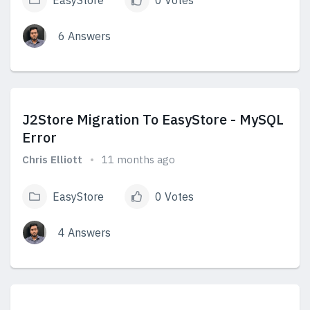
EasyStore
0 Votes
6 Answers
View Answers
J2Store Migration To EasyStore - MySQL
Error
Chris Elliott
11 months ago
EasyStore
0 Votes
4 Answers
View Answers