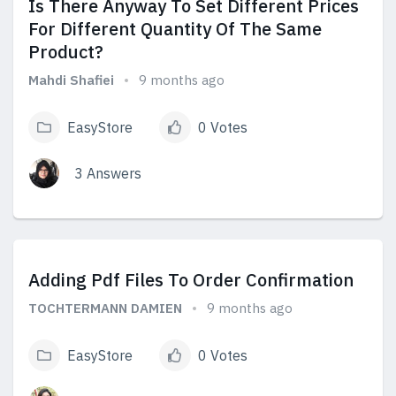
Is There Anyway To Set Different Prices
For Different Quantity Of The Same
Product?
Mahdi Shafiei
9 months ago
EasyStore
0 Votes
3 Answers
View Answers
Adding Pdf Files To Order Confirmation
TOCHTERMANN DAMIEN
9 months ago
EasyStore
0 Votes