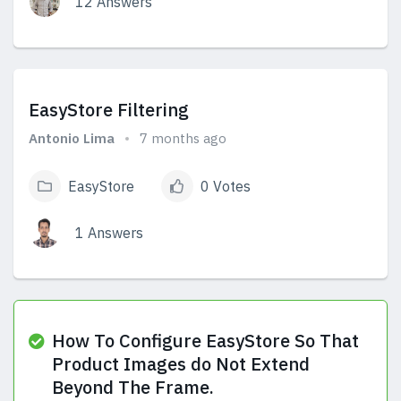
12 Answers
View Answers
EasyStore Filtering
Antonio Lima
7 months ago
EasyStore
0 Votes
1 Answers
View Answers
How To Configure EasyStore So That
Product Images do Not Extend
Beyond The Frame.