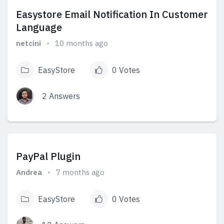
Easystore Email Notification In Customer
Language
netcini
10 months ago
EasyStore
0 Votes
2 Answers
View Answers
PayPal Plugin
Andrea
7 months ago
EasyStore
0 Votes