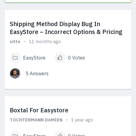
View Answers
Shipping Method Display Bug In
EasyStore – Incorrect Options & Pricing
sitte
11 months ago
EasyStore
0 Votes
5 Answers
View Answers
Boxtal For Easystore
TOCHTERMANN DAMIEN
1 year ago