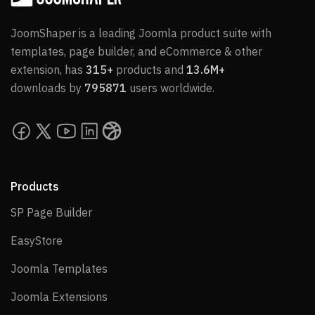
JoomShaper is a leading Joomla product suite with
templates, page builder, and eCommerce & other
extension, has
315+
products and
13.6M+
downloads by
795871
users worldwide.
Products
SP Page Builder
SP Page Builder
EasyStore
EasyStore
Joomla Templates
Joomla Templates
Joomla Extensions
Joomla Extensions