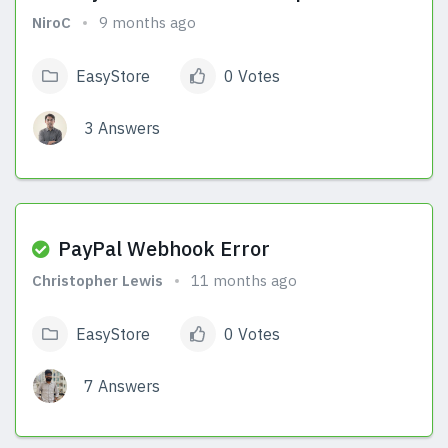
NiroC
9 months ago
EasyStore
0 Votes
3 Answers
View Answers
PayPal Webhook Error
Christopher Lewis
11 months ago
EasyStore
0 Votes
7 Answers
View Answers