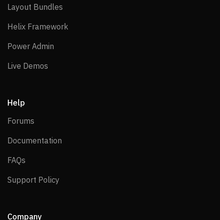
Layout Bundles
Layout Bundles
Helix Framework
Helix Framework
Power Admin
Power Admin
Live Demos
Live Demos
Help
Forums
Forums
Documentation
Documentation
FAQs
FAQs
Support Policy
Support Policy
Company