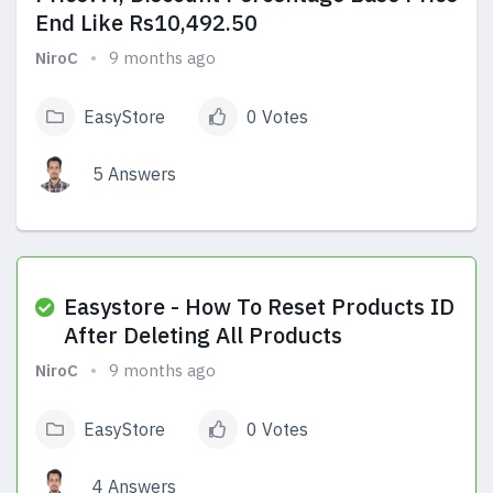
End Like Rs10,492.50
NiroC
9 months ago
EasyStore
0 Votes
5 Answers
View Answers
Easystore - How To Reset Products ID
After Deleting All Products
NiroC
9 months ago
EasyStore
0 Votes
4 Answers