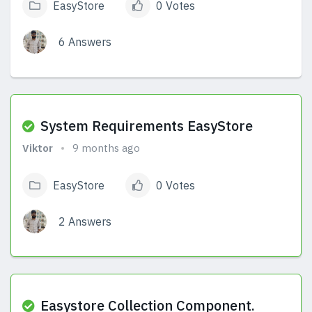
EasyStore
0 Votes
6 Answers
View Answers
System Requirements EasyStore
Viktor
9 months ago
EasyStore
0 Votes
2 Answers
View Answers
Easystore Collection Component.