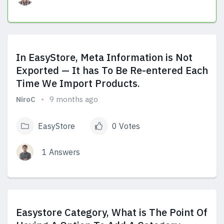
View Answers
In EasyStore, Meta Information is Not
Exported — It has To Be Re-entered Each
Time We Import Products.
NiroC
9 months ago
EasyStore
0 Votes
1 Answers
View Answers
Easystore Category, What is The Point Of