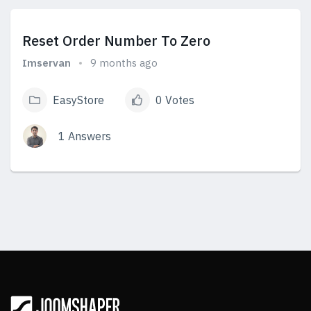
Reset Order Number To Zero
Imservan
9 months ago
EasyStore
0 Votes
1 Answers
View Answers