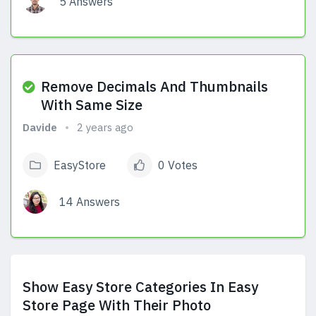
5 Answers
View Answers
Remove Decimals And Thumbnails
With Same Size
Davide
2 years ago
EasyStore
0 Votes
14 Answers
View Answers
Show Easy Store Categories In Easy
Store Page With Their Photo