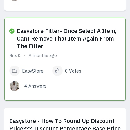
View Answers
Easystore Filter- Once Select A Item,
Cant Remove That Item Again From
The Filter
NiroC
9 months ago
EasyStore
0 Votes
4 Answers
View Answers
Easystore - How To Round Up Discount
Price???, Discount Percentage Base Price