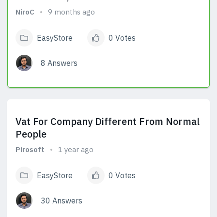
NiroC
9 months ago
EasyStore
0 Votes
8 Answers
View Answers
Vat For Company Different From Normal
People
Pirosoft
1 year ago
EasyStore
0 Votes
30 Answers