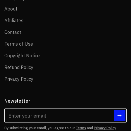
About
About
Affiliates
Affiliates
Contact
Contact
Terms of Use
Terms of Use
Copyright Notice
Copyright Notice
Refund Policy
Refund Policy
Privacy Policy
Privacy Policy
Newsletter
By submitting your email, you agree to our
Terms
and
Privacy Policy
.