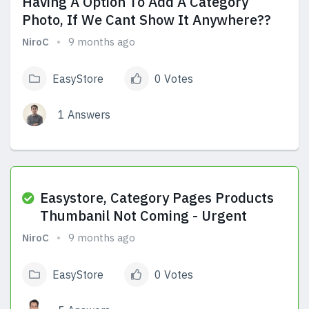
Having A Option To Add A Category
Photo, If We Cant Show It Anywhere??
NiroC
9 months ago
EasyStore
0 Votes
1 Answers
View Answers
Easystore, Category Pages Products
Thumbanil Not Coming - Urgent
NiroC
9 months ago
EasyStore
0 Votes