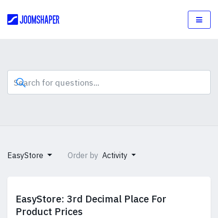
EasyStore
Order by
Activity
EasyStore: 3rd Decimal Place For
Product Prices