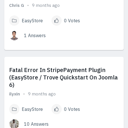
Chris G
9 months ago
EasyStore
0 Votes
1 Answers
View Answers
Fatal Error In StripePayment Plugin
(EasyStore / Trove Quickstart On Joomla
6)
ilyxin
9 months ago
EasyStore
0 Votes
10 Answers