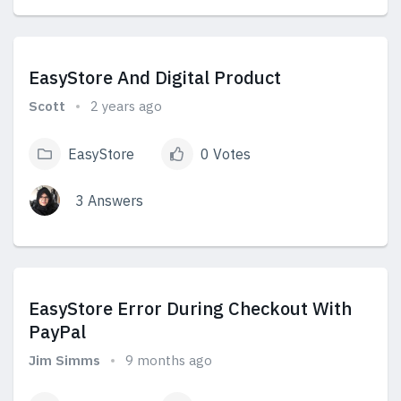
View Answers
EasyStore And Digital Product
Scott
2 years ago
EasyStore
0 Votes
3 Answers
View Answers
EasyStore Error During Checkout With
PayPal
Jim Simms
9 months ago