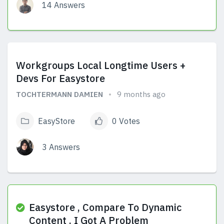
14 Answers
View Answers
Workgroups Local Longtime Users +
Devs For Easystore
TOCHTERMANN DAMIEN
9 months ago
EasyStore
0 Votes
3 Answers
View Answers
Easystore , Compare To Dynamic
Content , I Got A Problem