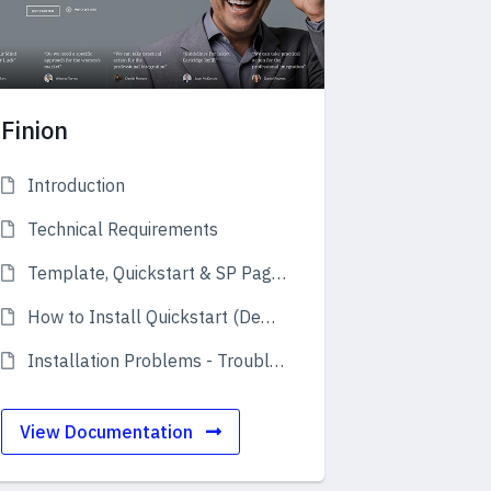
Finion
Introduction
Technical Requirements
Template, Quickstart & SP Page Builder Pro
How to Install Quickstart (Demo)
Installation Problems - Troubleshooting
View Documentation