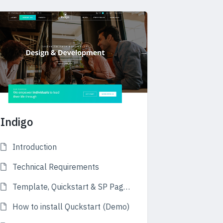
Indigo
Introduction
Technical Requirements
Template, Quickstart & SP Page Builder
How to install Quckstart (Demo)