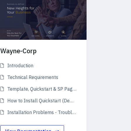
Wayne-Corp
Introduction
Technical Requirements
Template, Quickstart & SP Page Builder Pro
How to Install Quickstart (Demo)
Installation Problems - Troubleshooting