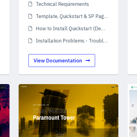
Technical Requirements
Template, Quickstart & SP Page Builder Pro
How to Install Quickstart (Demo)
Installation Problems - Troubleshooting
View Documentation