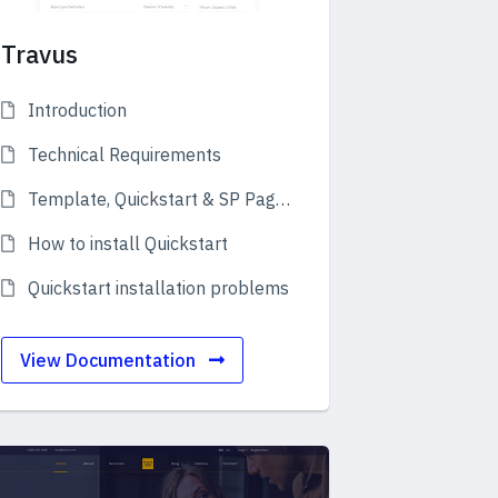
Travus
Introduction
Technical Requirements
Template, Quickstart & SP Page Builder Pro
How to install Quickstart
Quickstart installation problems
View Documentation