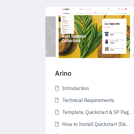
Arino
Introduction
Technical Requirements
Template, Quickstart & SP Page Builder Pro
How to Install Quickstart (Demo)