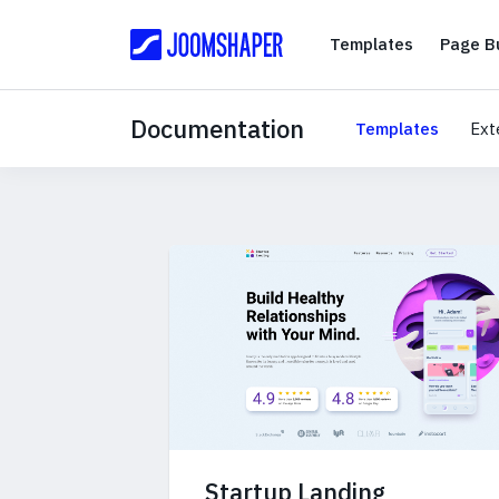
Templates
Templates
Page Bu
Documentation
Templates
Ext
Startup Landing