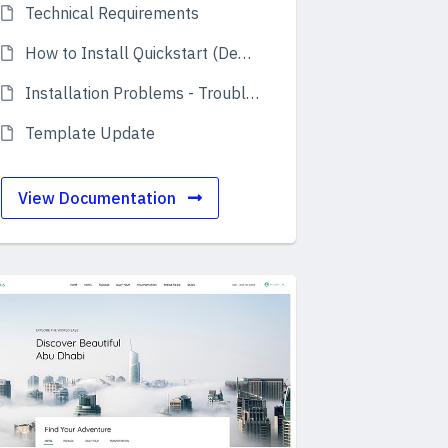
Technical Requirements
How to Install Quickstart (Demo)
Installation Problems - Troubleshooting
Template Update
View Documentation