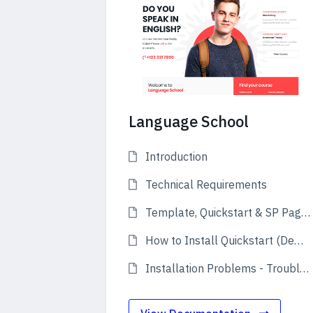
Language School
Introduction
Technical Requirements
Template, Quickstart & SP Page Builder Pro
How to Install Quickstart (Demo)
Installation Problems - Troubleshooting