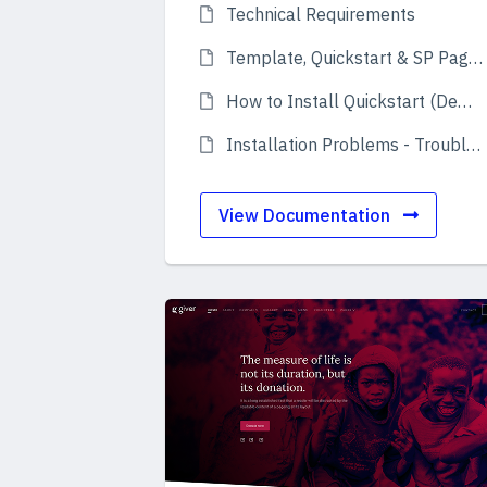
Technical Requirements
Template, Quickstart & SP Page Builder Pro
How to Install Quickstart (Demo)
Installation Problems - Troubleshooting
View Documentation