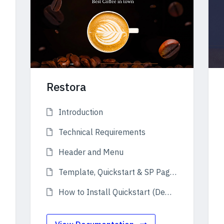
Restora
Introduction
Technical Requirements
Header and Menu
Template, Quickstart & SP Page Builder Pro
How to Install Quickstart (Demo)