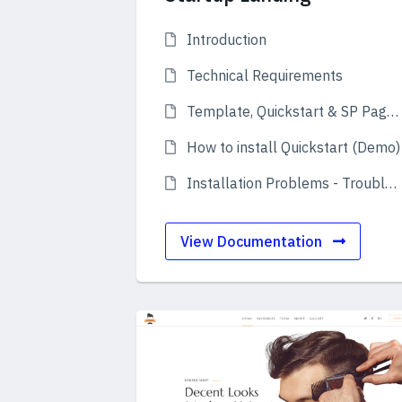
Introduction
Technical Requirements
Template, Quickstart & SP Page Builder Pro
How to install Quickstart (Demo)
Installation Problems - Troubleshooting
View Documentation