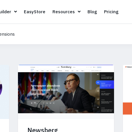
Page Builder
EasyStore
Resources
Blog
Pricin
ilder
EasyStore
Resources
Blog
Pricing
ensions
Newsberg