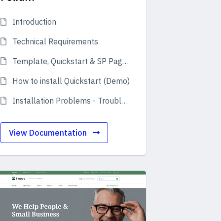
Introduction
Technical Requirements
Template, Quickstart & SP Page Builder Pro
How to install Quickstart (Demo)
Installation Problems - Troubleshooting
View Documentation