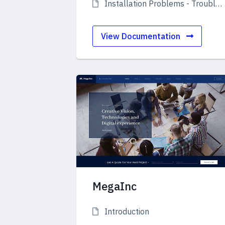
Installation Problems - Troubleshooting
View Documentation
MegaInc
Introduction