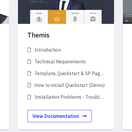
Themis
Introduction
Technical Requirements
Template, Quickstart & SP Page Builder
How to install Quickstart (Demo)
Installation Problems - Troubleshooting
View Documentation