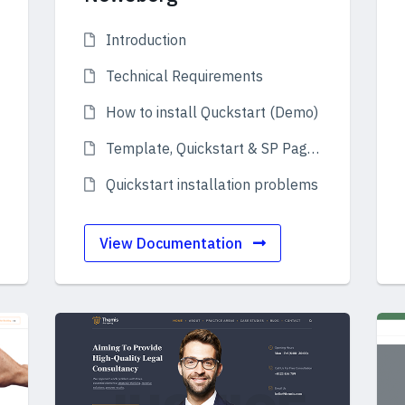
Introduction
Technical Requirements
How to install Quckstart (Demo)
Template, Quickstart & SP Page Builder Pro
Quickstart installation problems
View Documentation