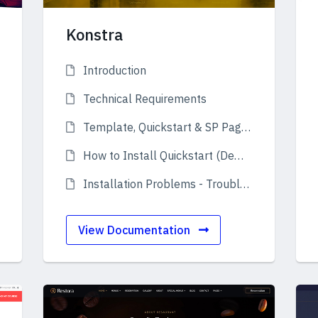
Konstra
Introduction
Technical Requirements
Template, Quickstart & SP Page Builder Pro
How to Install Quickstart (Demo)
Installation Problems - Troubleshooting
View Documentation