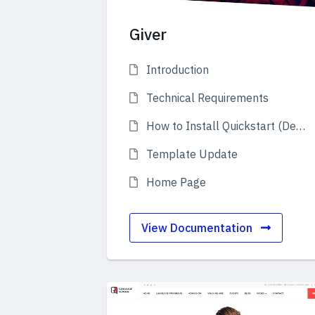
Giver
Introduction
Technical Requirements
How to Install Quickstart (Demo)
Template Update
Home Page
View Documentation