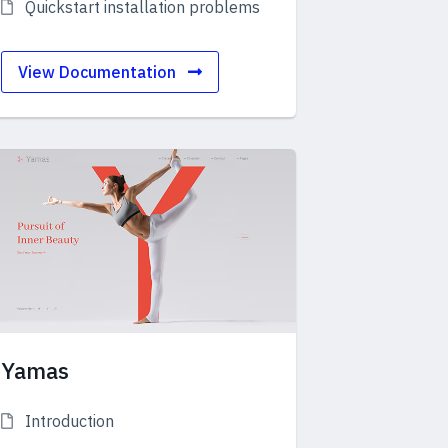
Quickstart installation problems
View Documentation
Yamas
Introduction