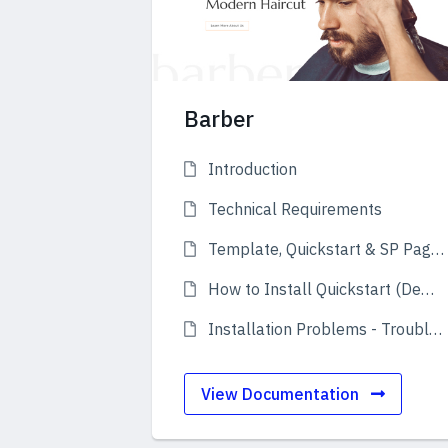
Barber
Introduction
Technical Requirements
Template, Quickstart & SP Page Builder Pro
How to Install Quickstart (Demo)
Installation Problems - Troubleshooting
View Documentation