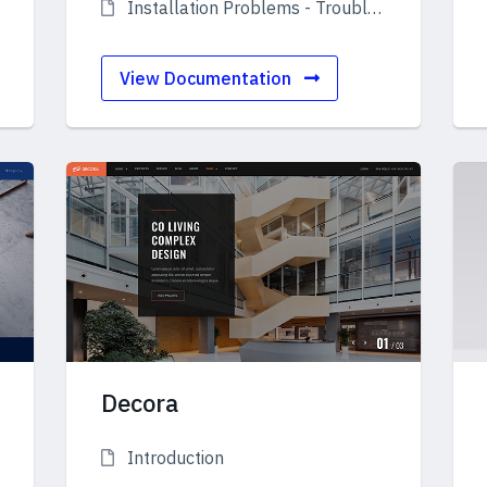
Installation Problems - Troubleshooting
View Documentation
Decora
Introduction