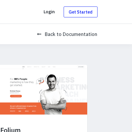
g
Login
Get Started
Back
to Documentation
Folium