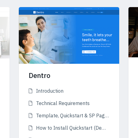
Dentro
Introduction
Technical Requirements
Template, Quickstart & SP Page Builder Pro
How to Install Quickstart (Demo)