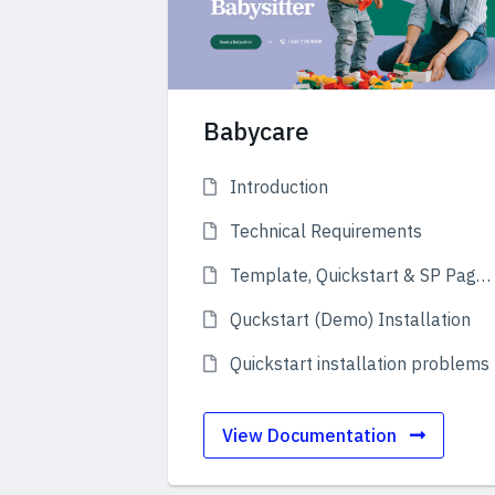
Babycare
Introduction
Technical Requirements
Template, Quickstart & SP Page Builder
Quckstart (Demo) Installation
Quickstart installation problems
View Documentation