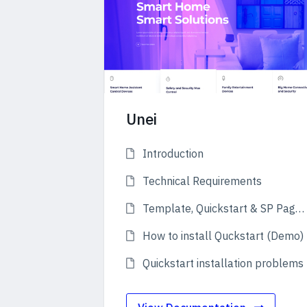
Unei
Introduction
Technical Requirements
Template, Quickstart & SP Page Builder Pro
How to install Quckstart (Demo)
Quickstart installation problems