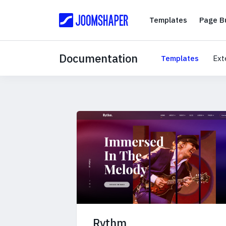
Templates
Templates
Page Bu
Documentation
Templates
Ext
Rythm