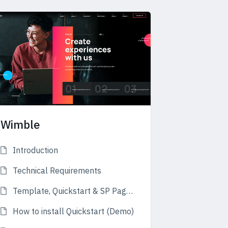
Wimble
Introduction
Technical Requirements
Template, Quickstart & SP Page Builder
How to install Quickstart (Demo)