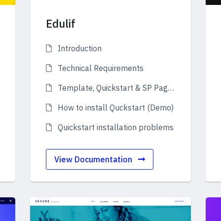
Edulif
Introduction
Technical Requirements
Template, Quickstart & SP Page Builder Pro
How to install Quckstart (Demo)
Quickstart installation problems
View Documentation