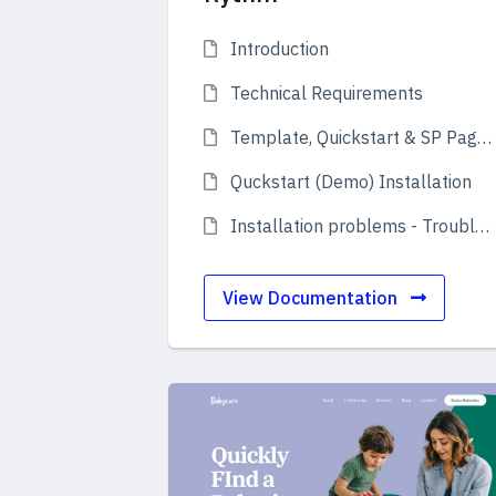
Introduction
Technical Requirements
Template, Quickstart & SP Page Builder Pro
Quckstart (Demo) Installation
Installation problems - Troubleshooting
View Documentation