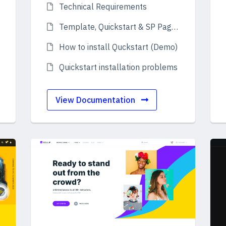
Technical Requirements
Template, Quickstart & SP Page Builder Pro
How to install Quckstart (Demo)
Quickstart installation problems
View Documentation