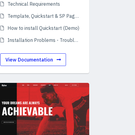
Technical Requirements
Template, Quickstart & SP Page Builder Pro
How to install Quickstart (Demo)
Installation Problems - Troubleshooting
View Documentation