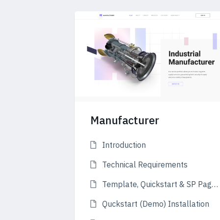
Manufacturer
Introduction
Technical Requirements
Template, Quickstart & SP Page Builder
Quckstart (Demo) Installation