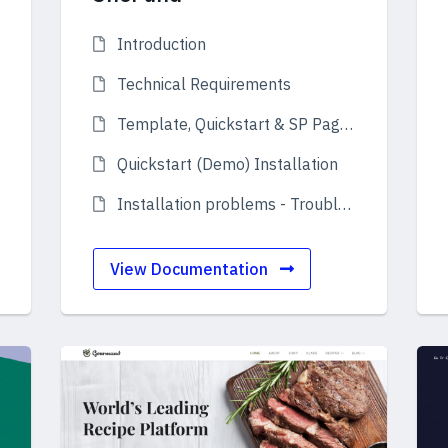
Introduction
Technical Requirements
Template, Quickstart & SP Page Builder Pro
Quickstart (Demo) Installation
Installation problems - Troubleshooting
View Documentation