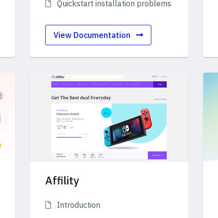
Quickstart installation problems
View Documentation
Affility
Introduction