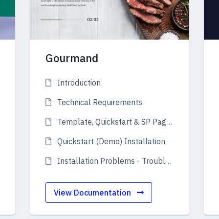
Gourmand
Introduction
Technical Requirements
Template, Quickstart & SP Page Builder
Quickstart (Demo) Installation
Installation Problems - Troubleshooting
View Documentation