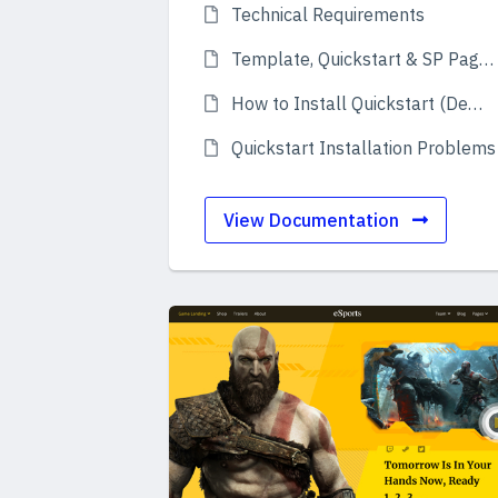
Technical Requirements
Template, Quickstart & SP Page Builder
How to Install Quickstart (Demo)
Quickstart Installation Problems
View Documentation