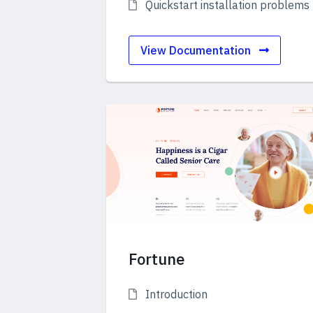
Quickstart installation problems
View Documentation
Fortune
Introduction