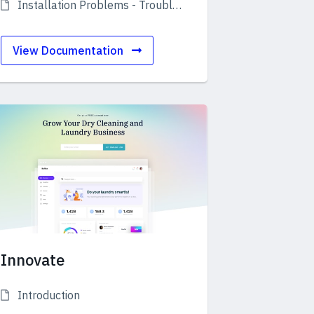
Installation Problems - Troubleshooting
View Documentation
Innovate
Introduction