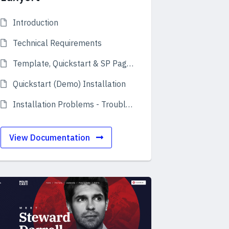
Introduction
Technical Requirements
Template, Quickstart & SP Page Builder
Quickstart (Demo) Installation
Installation Problems - Troubleshooting
View Documentation