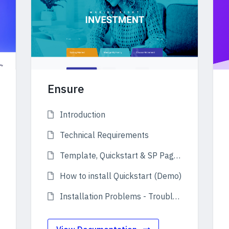
Ensure
Introduction
Technical Requirements
Template, Quickstart & SP Page Builder Pro
How to install Quickstart (Demo)
Installation Problems - Troubleshooting