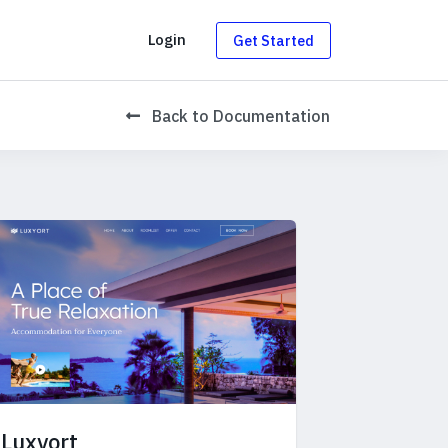
g
Login
Get Started
Back
to Documentation
Luxyort