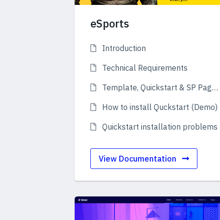
eSports
Introduction
Technical Requirements
Template, Quickstart & SP Page Builder Pro
How to install Quckstart (Demo)
Quickstart installation problems
View Documentation