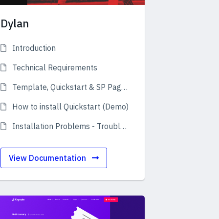
Dylan
Introduction
Technical Requirements
Template, Quickstart & SP Page Builder Pro
How to install Quickstart (Demo)
Installation Problems - Troubleshooting
View Documentation