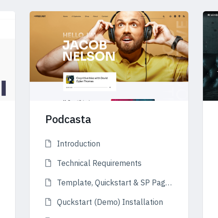
Podcasta
Introduction
Technical Requirements
Template, Quickstart & SP Page Builder
Quckstart (Demo) Installation