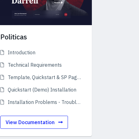
Politicas
Introduction
Technical Requirements
Template, Quickstart & SP Page Builder
Quickstart (Demo) Installation
Installation Problems - Troubleshooting
View Documentation