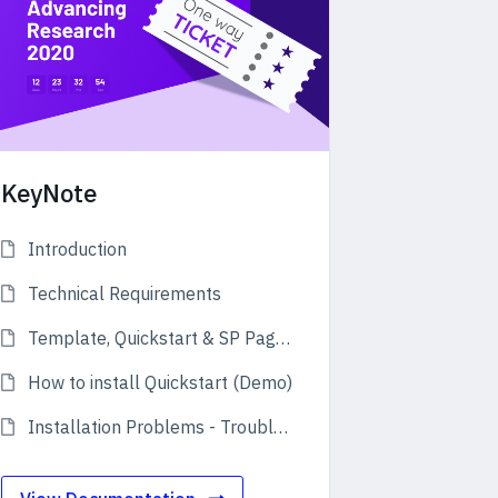
KeyNote
Introduction
Technical Requirements
Template, Quickstart & SP Page Builder Pro
How to install Quickstart (Demo)
Installation Problems - Troubleshooting