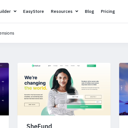
Page Builder
EasyStore
Resources
Blog
Pricin
ilder
EasyStore
Resources
Blog
Pricing
ensions
SheFund