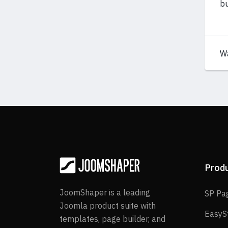
bu
W
Prod
JoomShaper is a leading
SP Pa
Joomla product suite with
EasyS
templates, page builder, and