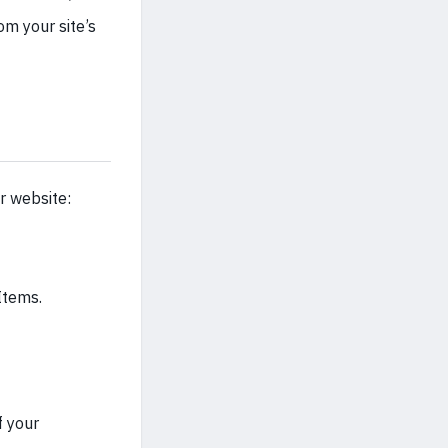
om your site’s
r website:
Items.
f your