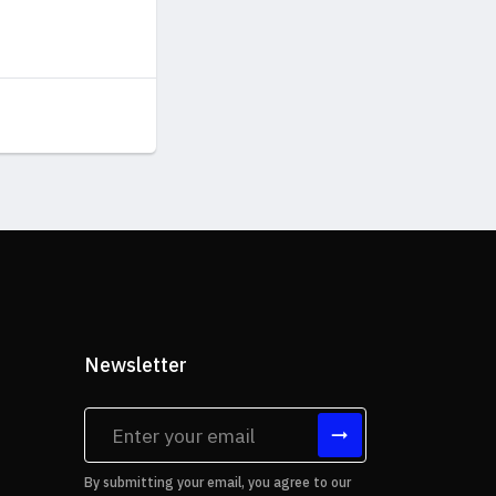
Newsletter
tes
By submitting your email, you agree to our