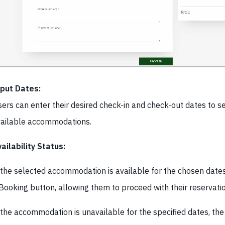
nput Dates:
ers can enter their desired check-in and check-out dates to s
ailable accommodations.
ailability Status:
 the selected accommodation is available for the chosen dates
Booking button, allowing them to proceed with their reservatio
 the accommodation is unavailable for the specified dates, th