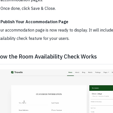
Once done, click Save & Close.
. Publish Your Accommodation Page
ur accommodation page is now ready to display. It will includ
ailability check feature for your users.
ow the Room Availability Check Works