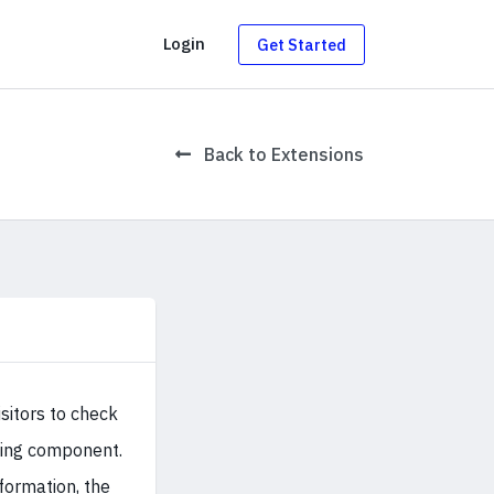
g
Login
Get Started
Back to Extensions
sitors to check
oking component.
formation, the