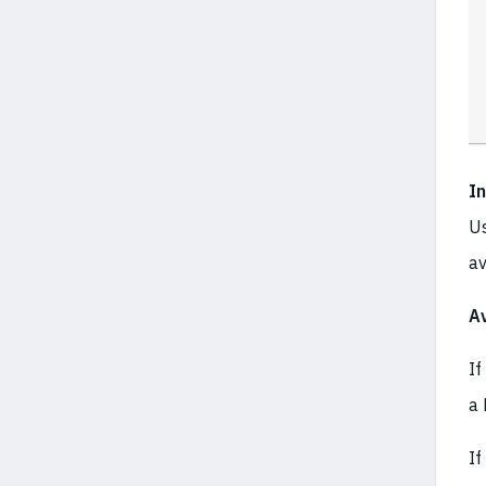
I
Us
av
Av
If
a 
If