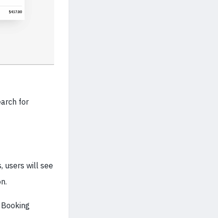
earch for
, users will see
n.
e Booking