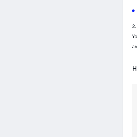
2
Yo
av
H