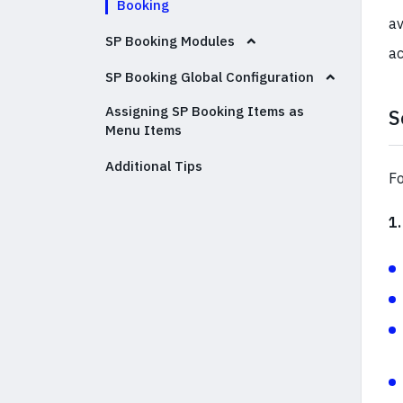
Booking
av
SP Booking Modules
a
SP Booking Global Configuration
Assigning SP Booking Items as
S
Menu Items
Additional Tips
Fo
1