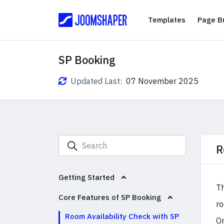
Templates
Templates
Page Bu
SP Booking
Updated Last:
07 November 2025
R
Getting Started
Th
Core Features of SP Booking
ro
Room Availability Check with SP
On