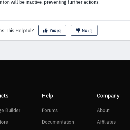
tton will be inactive, preventing further actions.
as This
Helpful?
Yes
No
(0)
(0)
ucts
Help
Company
SP Page Builder
Forums
About
ge Builder
Forums
About
EasyStore
Documentation
Affilia
tore
Documentation
Affiliates