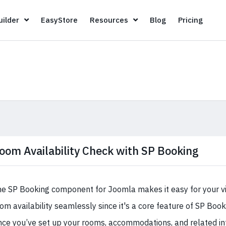
Page Builder
EasyStore
Resources
Blog
Pricin
ilder
EasyStore
Resources
Blog
Pricing
oom Availability Check with SP Booking
e SP Booking component for Joomla makes it easy for your vi
om availability seamlessly since it's a core feature of SP Bo
ce you’ve set up your rooms, accommodations, and related in