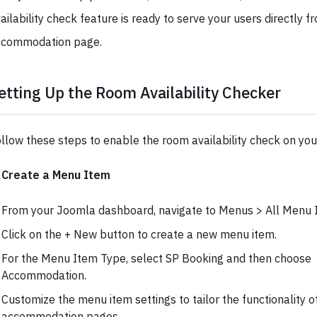
ailability check feature is ready to serve your users directly fr
ccommodation page.
etting Up the Room Availability Checker
llow these steps to enable the room availability check on you
. Create a Menu Item
From your Joomla dashboard, navigate to Menus > All Menu 
Click on the + New button to create a new menu item.
For the Menu Item Type, select SP Booking and then choose
Accommodation.
Customize the menu item settings to tailor the functionality o
accommodation pages.