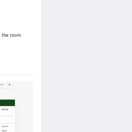
e the room