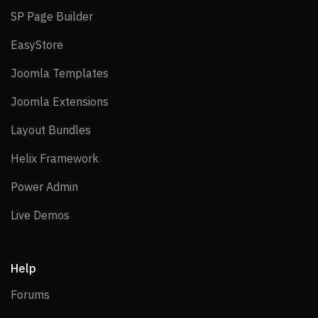
SP Page Builder
SP Page Builder
EasyStore
EasyStore
Joomla Templates
Joomla Templates
Joomla Extensions
Joomla Extensions
Layout Bundles
Layout Bundles
Helix Framework
Helix Framework
Power Admin
Power Admin
Live Demos
Live Demos
Help
Forums
Forums