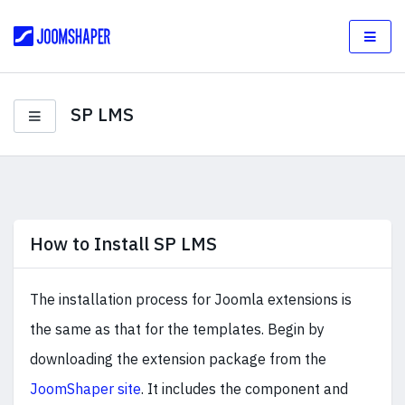
SP LMS
How to Install SP LMS
The installation process for Joomla extensions is
the same as that for the templates. Begin by
downloading the extension package from the
JoomShaper site
. It includes the component and