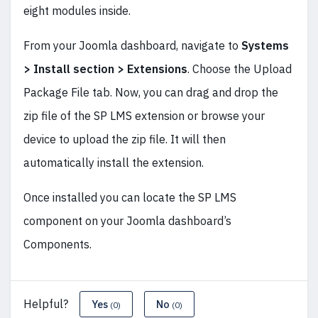
eight modules inside.
From your Joomla dashboard, navigate to
Systems
> Install section > Extensions
. Choose the Upload
Package File tab. Now, you can drag and drop the
zip file of the SP LMS extension or browse your
device to upload the zip file. It will then
automatically install the extension.
Once installed you can locate the SP LMS
component on your Joomla dashboard’s
Components.
Helpful?
Yes
No
(0)
(0)