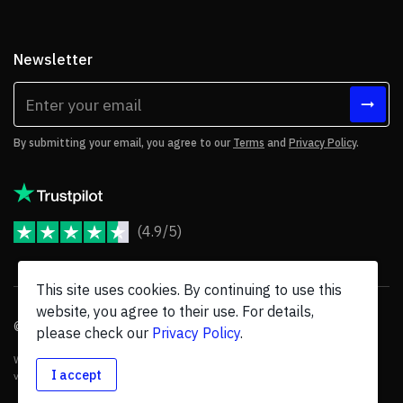
Newsletter
By submitting your email, you agree to our
Terms
and
Privacy Policy
.
(4.9/5)
JoomShaper Reviews
This site uses cookies. By continuing to use this
website, you agree to their use. For details,
© 2026 JoomShaper, an
Ollyo
company. All Rights Reserved.
please check our
Privacy Policy
.
We are not endorsed by Open Source Matters or the Joomla! Project, and
I accept
various trademarks are held by their respective owners.