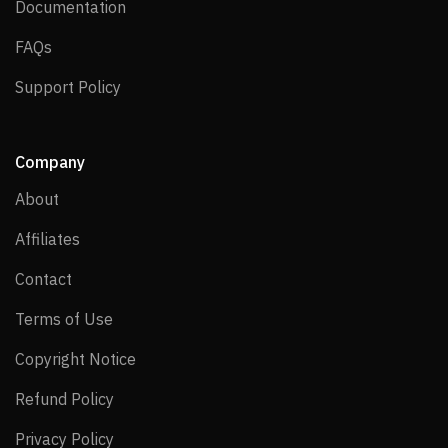
Documentation
Documentation
FAQs
FAQs
Support Policy
Support Policy
Company
About
About
Affiliates
Affiliates
Contact
Contact
Terms of Use
Terms of Use
Copyright Notice
Copyright Notice
Refund Policy
Refund Policy
Privacy Policy
Privacy Policy