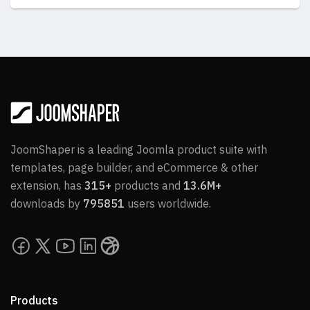
JoomShaper is a leading Joomla product suite with
templates, page builder, and eCommerce & other
extension, has
315+
products and
13.6M+
downloads by
795851
users worldwide.
Products