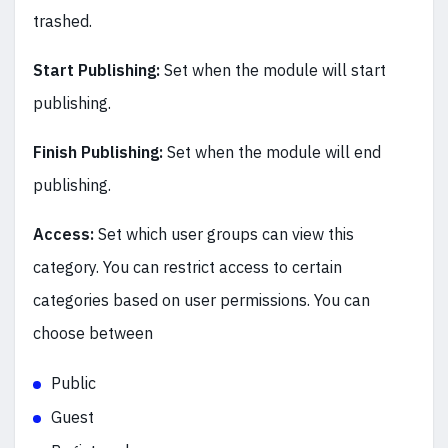
trashed.
Start Publishing:
Set when the module will start
publishing.
Finish Publishing:
Set when the module will end
publishing.
Access:
Set which user groups can view this
category. You can restrict access to certain
categories based on user permissions. You can
choose between
Public
Guest