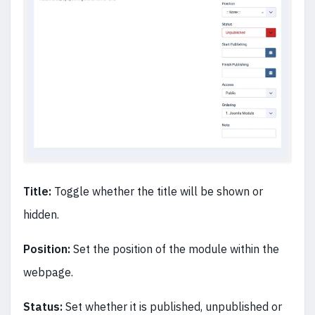
Title:
Toggle whether the title will be shown or
hidden.
Position:
Set the position of the module within the
webpage.
Status:
Set whether it is published, unpublished or