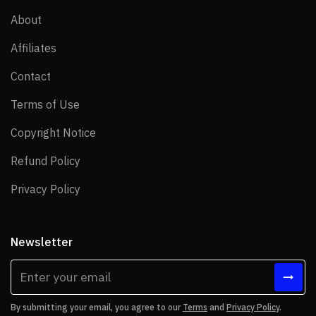
About
About
Affiliates
Affiliates
Contact
Contact
Terms of Use
Terms of Use
Copyright Notice
Copyright Notice
Refund Policy
Refund Policy
Privacy Policy
Privacy Policy
Newsletter
By submitting your email, you agree to our
Terms
and
Privacy Policy
.