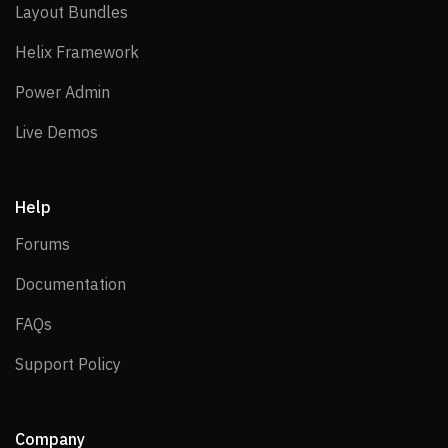
Layout Bundles
Layout Bundles
Helix Framework
Helix Framework
Power Admin
Power Admin
Live Demos
Live Demos
Help
Forums
Forums
Documentation
Documentation
FAQs
FAQs
Support Policy
Support Policy
Company