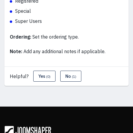
Registered
Special
Super Users
Ordering:
Set the ordering type.
Note:
Add any additional notes if applicable.
Helpful?
Yes
No
(0)
(1)