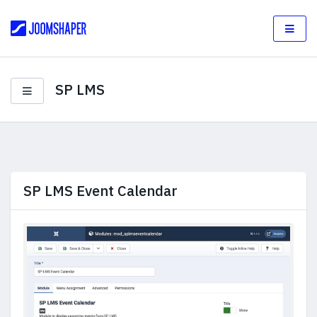
SP LMS
SP LMS Event Calendar