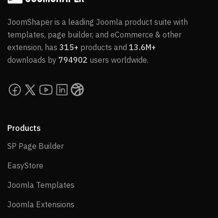
JoomShaper is a leading Joomla product suite with
templates, page builder, and eCommerce & other
extension, has
315+
products and
13.6M+
downloads by
794902
users worldwide.
Products
SP Page Builder
SP Page Builder
EasyStore
EasyStore
Joomla Templates
Joomla Templates
Joomla Extensions
Joomla Extensions