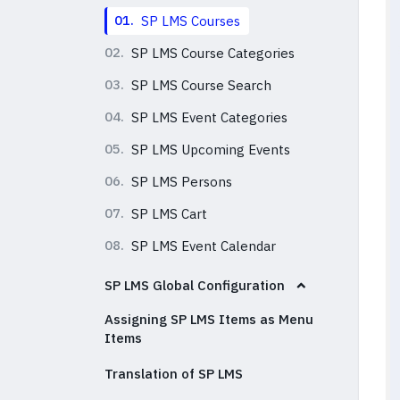
01.
SP LMS Courses
02.
SP LMS Course Categories
03.
SP LMS Course Search
04.
SP LMS Event Categories
05.
SP LMS Upcoming Events
06.
SP LMS Persons
07.
SP LMS Cart
08.
SP LMS Event Calendar
SP LMS Global Configuration
Assigning SP LMS Items as Menu
Items
Translation of SP LMS