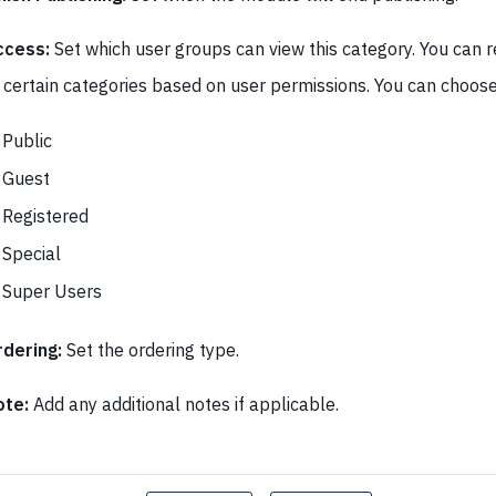
ccess:
Set which user groups can view this category. You can r
 certain categories based on user permissions. You can choo
Public
Guest
Registered
Special
Super Users
dering:
Set the ordering type.
ote:
Add any additional notes if applicable.