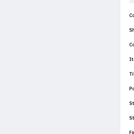
C
S
C
It
Ti
Po
S
St
Fi