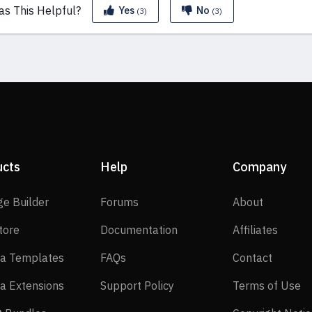
as This
Helpful?
Yes
No
(3)
(3)
ucts
Help
Company
SP Page Builder
Forums
About
ge Builder
Forums
About
EasyStore
Documentation
Affilia
tore
Documentation
Affiliates
Joomla Templates
FAQs
Contact
a Templates
FAQs
Contact
Joomla Extensions
Support Policy
Te
a Extensions
Support Policy
Terms of Use