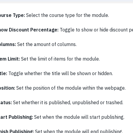
ourse Type:
Select the course type for the module.
how Discount Percentage:
Toggle to show or hide discount p
olumns:
Set the amount of columns.
em Limit:
Set the limit of items for the module.
tle:
Toggle whether the title will be shown or hidden.
sition:
Set the position of the module within the webpage.
tatus:
Set whether it is published, unpublished or trashed.
art Publishing:
Set when the module will start publishing.
nish Publishing:
Set when the module will end publishing.