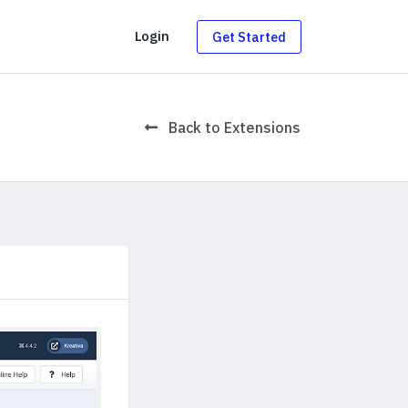
g
Login
Get Started
Back to Extensions