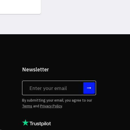
Newsletter
tes
By submitting your email, you agree to our
Terms
and
Privacy Policy
.
rms of Use