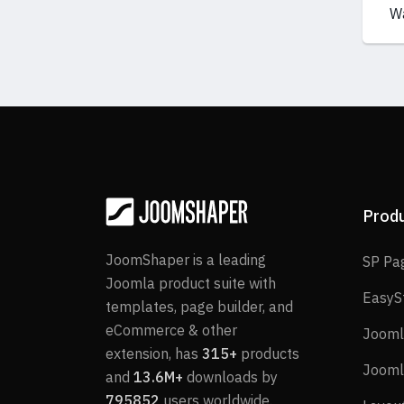
W
Prod
JoomShaper is a leading
SP Pa
Joomla product suite with
EasyS
templates, page builder, and
eCommerce & other
Jooml
extension, has
315+
products
Jooml
and
13.6M+
downloads by
795852
users worldwide.