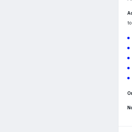
A
to
Or
N