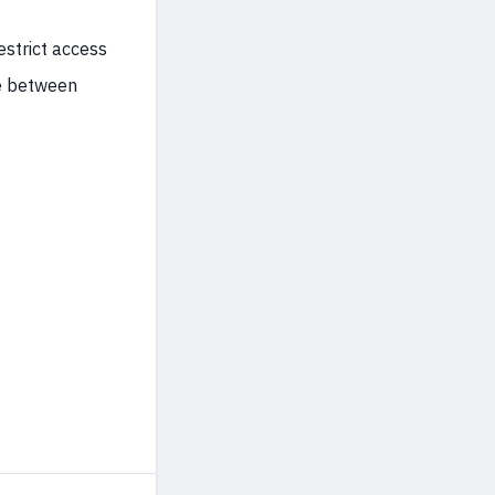
estrict access
se between