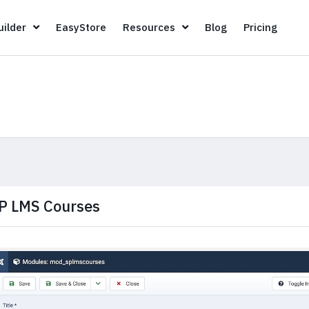
Page Builder
EasyStore
Resources
Blog
Pricin
ilder
EasyStore
Resources
Blog
Pricing
P LMS Courses