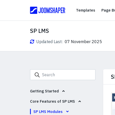
Templates
Templates
Page Bu
SP LMS
Updated Last:
07 November 2025
S
Getting Started
Core Features of SP LMS
SP LMS Modules