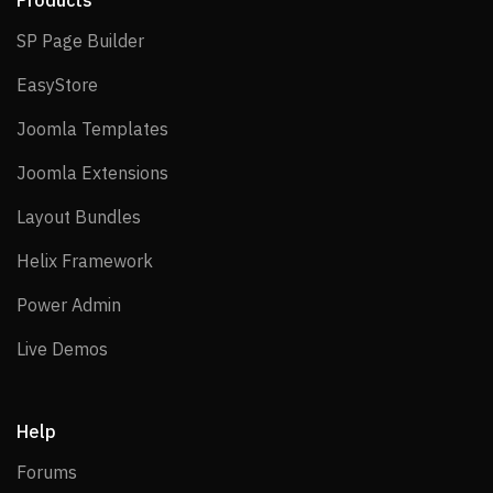
Products
SP Page Builder
SP Page Builder
EasyStore
EasyStore
Joomla Templates
Joomla Templates
Joomla Extensions
Joomla Extensions
Layout Bundles
Layout Bundles
Helix Framework
Helix Framework
Power Admin
Power Admin
Live Demos
Live Demos
Help
Forums
Forums