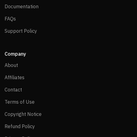
Documentation
Documentation
FAQs
FAQs
Support Policy
Support Policy
Company
About
About
Affiliates
Affiliates
Contact
Contact
Terms of Use
Terms of Use
Copyright Notice
Copyright Notice
Refund Policy
Refund Policy