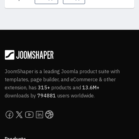
JoomShaper is a leading Joomla product suite with
templates, page builder, and eCommerce & other
extension, has
315+
products and
13.6M+
downloads by
794881
users worldwide.