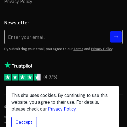
Privacy Policy
Privacy Policy
Newsletter
By submitting your email, you agree to our
Terms
and
Privacy Policy
.
(4.9/5)
JoomShaper Reviews
This site uses cookies. By continuing to use this
website, you agree to their use. For details,
© 2026 JoomShaper, an
Ollyo
company. All Rights Reserved.
please check our
Privacy Policy
.
We are not endorsed by Open Source Matters or the Joomla! Project, and
I accept
various trademarks are held by their respective owners.