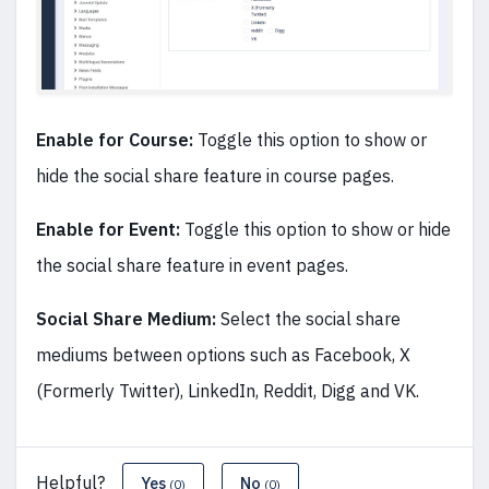
Enable for Course:
Toggle this option to show or
hide the social share feature in course pages.
Enable for Event:
Toggle this option to show or hide
the social share feature in event pages.
Social Share Medium:
Select the social share
mediums between options such as Facebook, X
(Formerly Twitter), LinkedIn, Reddit, Digg and VK.
Helpful?
Yes
No
(0)
(0)