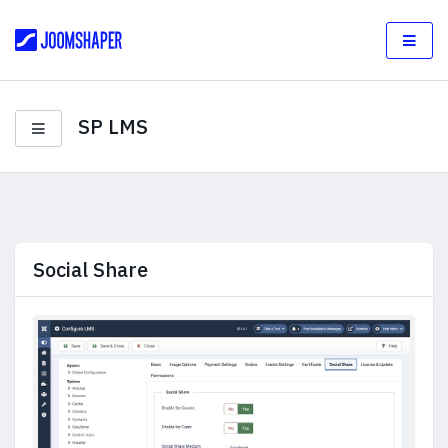
SP LMS
Social Share