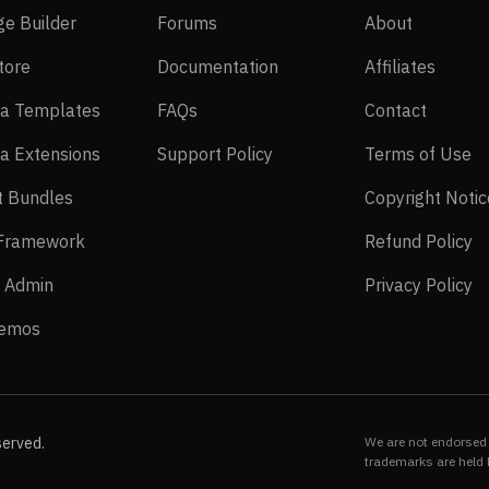
SP Page Builder
Forums
About
ge Builder
Forums
About
EasyStore
Documentation
Affilia
tore
Documentation
Affiliates
Joomla Templates
FAQs
Contact
a Templates
FAQs
Contact
Joomla Extensions
Support Policy
Te
a Extensions
Support Policy
Terms of Use
Layout Bundles
t Bundles
Copyright Notic
Helix Framework
Re
 Framework
Refund Policy
Power Admin
Pr
 Admin
Privacy Policy
Live Demos
Demos
served.
We are not endorsed 
trademarks are held 