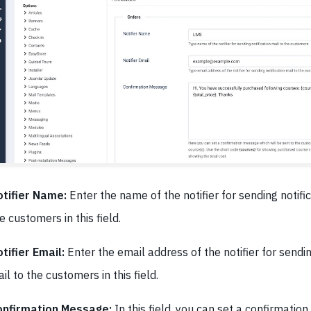
tifier Name:
Enter the name of the notifier for sending notific
e customers in this field.
tifier Email:
Enter the email address of the notifier for sendin
il to the customers in this field.
onfirmation Message:
In this field, you can set a confirmatio