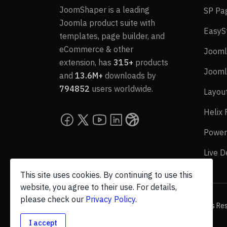
JoomShaper is a leading
SP Pa
Joomla product suite with
EasyS
templates, page builder, and
eCommerce & other
Jooml
extension, has
315+
products
Jooml
and
13.6M+
downloads by
794852
users worldwide.
Layou
Helix
Power
Live 
This site uses cookies. By continuing to use this
website, you agree to their use. For details,
please check our
Privacy Policy
.
© 2026 JoomShaper, an
Ollyo
company. All Rights Re
I accept