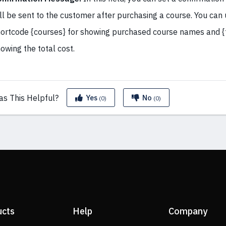
ll be sent to the customer after purchasing a course. You can
ortcode {courses} for showing purchased course names and {t
owing the total cost.
as This
Helpful?
Yes
No
(0)
(0)
ucts
Help
Company