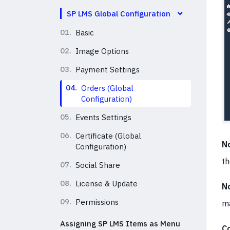
SP LMS Global Configuration
01.
Basic
02.
Image Options
03.
Payment Settings
04.
Orders (Global
Configuration)
05.
Events Settings
06.
Certificate (Global
No
Configuration)
th
07.
Social Share
08.
License & Update
No
09.
Permissions
ma
Assigning SP LMS Items as Menu
C