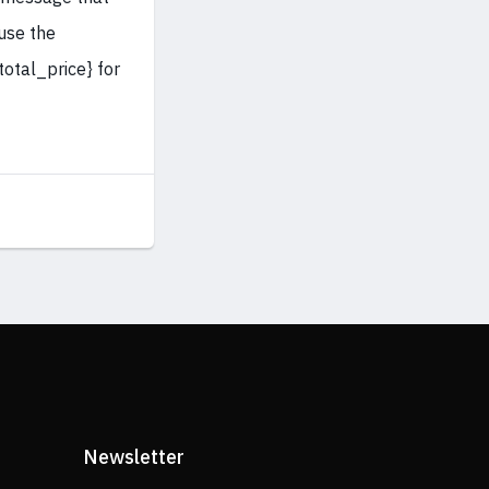
 use the
otal_price} for
Newsletter