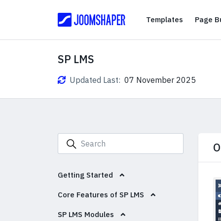
Templates
Templates
Page Bu
SP LMS
Updated Last:
07 November 2025
O
Getting Started
Core Features of SP LMS
SP LMS Modules