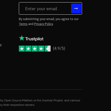
tes
By submitting your email, you agree to our
Terms
and
Privacy Policy
.
rms of Use
Copyright Notice
e
(4.9/5)
JoomShaper Reviews
fund Policy
ivacy Policy
by Open Source Matters or the Joomla! Project, and various
by their respective owners.