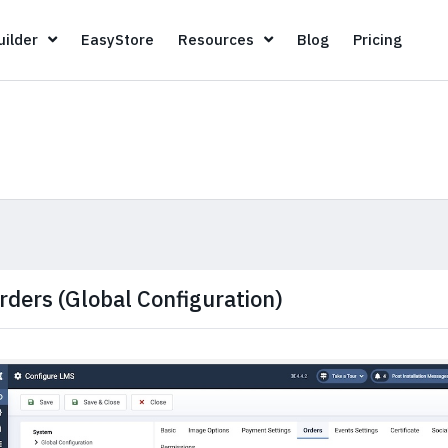
Page Builder
EasyStore
Resources
Blog
Pricin
ilder
EasyStore
Resources
Blog
Pricing
rders (Global Configuration)