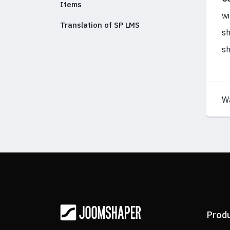
Items
wi
Translation of SP LMS
sh
sh
W
Prod