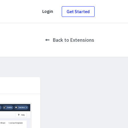
g
Login
Get Started
Back to Extensions