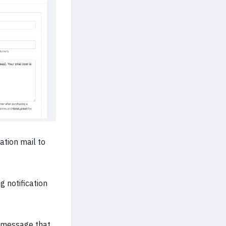
ation mail to
g notification
n message that